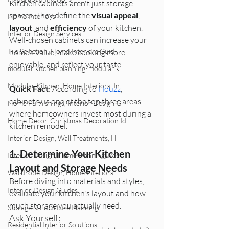
Kitchen cabinets aren't just storage 
spaces. They define the 
visual appeal
, 
Home Interiors
layout
, and 
efficiency
 of your kitchen. 
Interior Design Services
Well-chosen cabinets can increase your 
Tile Selection, Home Interiors Guid
home’s value, make cooking more 
enjoyable, and reflect your taste.
modular kitchen planning, modular k
Modular Kitchen, Home Interiors, In
Quick Fact
: According to 
Houzz
, 
cabinetry is one of the top three areas 
Home Furnishings, Interior Design G
where homeowners invest most during a 
Home Decor, Christmas Decoration Id
kitchen remodel.
Interior Design, Wall Treatments, H
1. Determine Your Kitchen 
Interior Design, Home Planning, Res
Layout and Storage Needs
Wardrobe Design, Home Interiors
Before diving into materials and styles, 
Interior Design Guides
evaluate your kitchen's layout and how 
much storage you actually need.
Storage & Furniture Planning
Ask Yourself:
Residential Interior Solutions