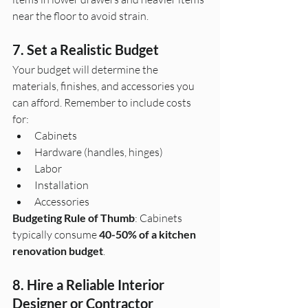
near the floor to avoid strain.
7. Set a Realistic Budget
Your budget will determine the 
materials, finishes, and accessories you 
can afford. Remember to include costs 
for:
Cabinets
Hardware (handles, hinges)
Labor
Installation
Accessories
Budgeting Rule of Thumb
: Cabinets 
typically consume 
40-50% of a kitchen 
renovation budget
.
8. Hire a Reliable Interior 
Designer or Contractor