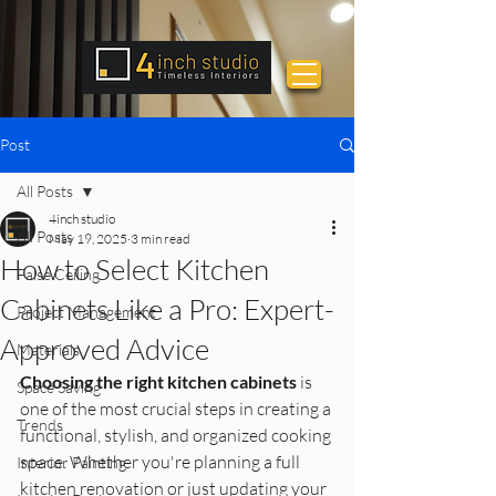
Post
All Posts
4inch studio
All Posts
May 19, 2025
3 min read
How to Select Kitchen
False Ceiling
Cabinets Like a Pro: Expert-
Project Management
Approved Advice
Materials
Choosing the right kitchen cabinets
 is 
Space Saving
one of the most crucial steps in creating a 
Trends
functional, stylish, and organized cooking 
space. Whether you're planning a full 
Interior Painting
kitchen renovation or just updating your 