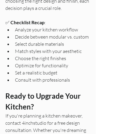
choosing the right design and finish, each 
decision plays a crucial role.
✅ 
Checklist Recap
:
Analyze your kitchen workflow
Decide between modular vs. custom
Select durable materials
Match styles with your aesthetic
Choose the right finishes
Optimize for functionality
Set a realistic budget
Consult with professionals
Ready to Upgrade Your 
Kitchen?
If you're planning a kitchen makeover, 
contact 4inchstudio for a free design 
consultation. Whether you're dreaming 