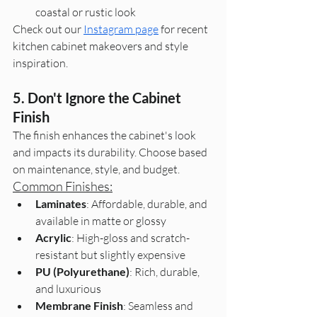
coastal or rustic look
Check out our 
Instagram page
 for recent 
kitchen cabinet makeovers and style 
inspiration.
5. Don't Ignore the Cabinet 
Finish
The finish enhances the cabinet's look 
and impacts its durability. Choose based 
on maintenance, style, and budget.
Common Finishes:
Laminates
: Affordable, durable, and 
available in matte or glossy
Acrylic
: High-gloss and scratch-
resistant but slightly expensive
PU (Polyurethane)
: Rich, durable, 
and luxurious
Membrane Finish
: Seamless and 