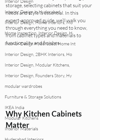
Interior Design
storage, selecting cabinets that suit your 
Interior Design in Hyderabad
needs and style is essential. In this 
expert-approved guide, we’ll walk you 
Interior Design, Home Interiors, Mo
through everything you need to know, 
Home Inspection, Interior Design, H
from cabinet types and materials to 
functionality and finishes.
Interior Design Hyderabad, Home Int
Interior Design, 2BHK Interiors, Ho
Interior Design, Modular Kitchens,
Interior Design, Founders Story, Hy
modular wardrobes
Furniture & Storage Solutions
IKEA India
Why Kitchen Cabinets 
Modular Kitchens
Matter
Interior Materials
Hyderabad Interiors