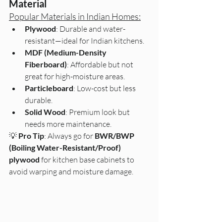
Material
Popular Materials in Indian Homes:
Plywood
: Durable and water-
resistant—ideal for Indian kitchens.
MDF (Medium-Density 
Fiberboard)
: Affordable but not 
great for high-moisture areas.
Particleboard
: Low-cost but less 
durable.
Solid Wood
: Premium look but 
needs more maintenance.
💡 
Pro Tip
: Always go for 
BWR/BWP 
(Boiling Water-Resistant/Proof) 
plywood
 for kitchen base cabinets to 
avoid warping and moisture damage.