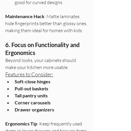
good for curved designs
Maintenance Hack
: Matte laminates 
hide fingerprints better than glossy ones, 
making them ideal for homes with kids.
6. Focus on Functionality and 
Ergonomics
Beyond looks, your cabinets should 
make your kitchen more usable.
Features to Consider:
Soft-close hinges
Pull-out baskets
Tall pantry units
Corner carousels
Drawer organizers
Ergonomics Tip
: Keep frequently used 
items in lower drawers and heavier items 