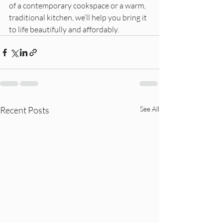
of a contemporary cookspace or a warm, 
traditional kitchen, we’ll help you bring it 
to life beautifully and affordably.
Recent Posts
See All