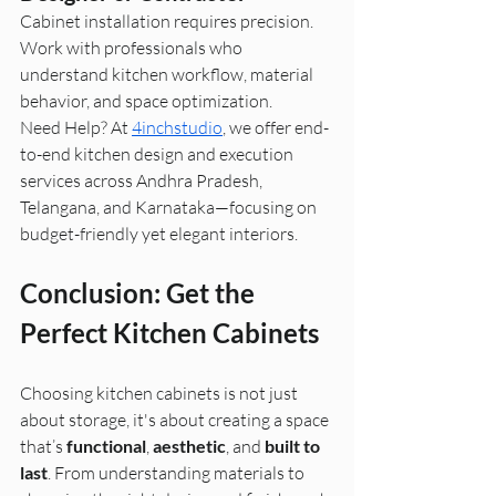
Cabinet installation requires precision. 
Work with professionals who 
understand kitchen workflow, material 
behavior, and space optimization.
Need Help? At 
4inchstudio
, we offer end-
to-end kitchen design and execution 
services across Andhra Pradesh, 
Telangana, and Karnataka—focusing on 
budget-friendly yet elegant interiors.
Conclusion: Get the 
Perfect Kitchen Cabinets
Choosing kitchen cabinets is not just 
about storage, it's about creating a space 
that’s 
functional
, 
aesthetic
, and 
built to 
last
. From understanding materials to 