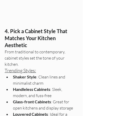
4. Pick a Cabinet Style That 
Matches Your Kitchen 
Aesthetic
From traditional to contemporary, 
cabinet styles set the tone of your 
kitchen.
Trending Styles:
Shaker Style
: Clean lines and 
minimalist charm
Handleless Cabinets
: Sleek, 
modern, and fuss-free
Glass-front Cabinets
: Great for 
open kitchens and display storage
Louvered Cabinets
: Ideal for a 