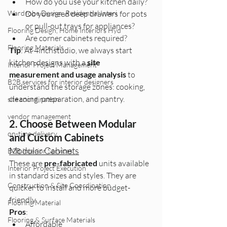
How do you use your kitchen daily?
Wardrobe Design ,Residential Interi
Do you need deep drawers for pots 
or pull-out trays for appliances?
Flooring Design, Home Interiors Hyd
Are corner cabinets required?
Flooring Materials
Tip
: At 4inchstudio, we always start 
kitchen designs with a 
site 
Interior Project Management
measurement and usage analysis
 to 
B2B services for interior designers
understand the storage zones: cooking, 
cleaning, preparation, and pantry.
site coordination
vendor management
2. Choose Between Modular 
on-time delivery
and Custom Cabinets
Modular Cabinets
B2B Interior Services
These are 
pre-fabricated
 units available 
Interior Project Execution
in standard sizes and styles. They are 
Construction & Site Coordination
quicker to install and more budget-
friendly.
Flooring Material
Pros
:
Flooring & Surface Materials
Affordable