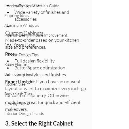
Easy to install
Interior Design Materials Guide
Wide variety of finishes and 
Flooring Ideas
accessories
Aluminum Windows
Custom Cabinets
Interior Design, Home Improvement,
Made-to-order based on your kitchen 
Small Space Living
size and preferences.
Pros
:
Interior Design Tips
Full design flexibility
Kaavi Flooring
Better space optimization
Bathroom Tiles
Unique styles and finishes
Expert Insight
: If you have an unusual 
Kitchen tiles
layout or want to maximize every inch, go 
Backsplash Tiles
for custom cabinetry. Otherwise, 
modular is great for quick and efficient 
Subway Tiles
makeovers.
Interior Design Trends
3. Select the Right Cabinet 