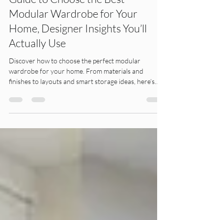
Guide to Choose the Best
Modular Wardrobe for Your
Home, Designer Insights You’ll
Actually Use
Discover how to choose the perfect modular
wardrobe for your home. From materials and
finishes to layouts and smart storage ideas, here’s
what truly matters.