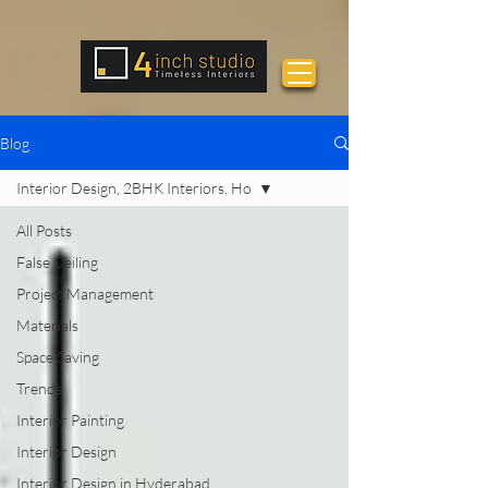
Blog
Interior Design, 2BHK Interiors, Ho
All Posts
False Ceiling
Project Management
Materials
Space Saving
Trends
Interior Painting
Interior Design
Interior Design in Hyderabad