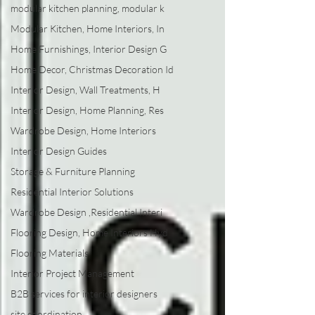
modular kitchen planning, modular k
Modular Kitchen, Home Interiors, In
Home Furnishings, Interior Design G
Home Decor, Christmas Decoration Id
Interior Design, Wall Treatments, H
Interior Design, Home Planning, Res
Wardrobe Design, Home Interiors
Interior Design Guides
Storage & Furniture Planning
Residential Interior Solutions
Wardrobe Design ,Residential Interi
Flooring Design, Home Interiors Hyd
Flooring Materials
Interior Project Management
B2B services for interior designers
site coordination