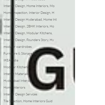
Interior Design, Home Interiors, Mo
Home Inspection, Interior Design, H
Interior Design Hyderabad, Home Int
Interior Design, 2BHK Interiors, Ho
Interior Design, Modular Kitchens,
Interior Design, Founders Story, Hy
modular wardrobes
Furniture & Storage Solutions
IKEA India
Modular Kitchens
Interior Materials
Hyderabad Interiors
Home Interiors
Interior Design Services
Tile Selection, Home Interiors Guid