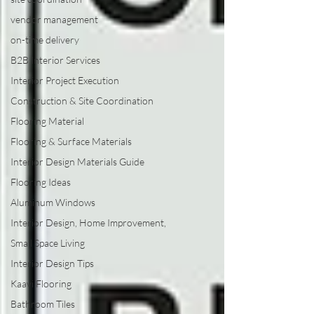
vendor management
on-time delivery
B2B Interior Services
Interior Project Execution
Construction & Site Coordination
Flooring Material
Flooring & Surface Materials
Interior Design Materials Guide
Flooring Ideas
Aluminum Windows
Interior Design, Home Improvement,
Small Space Living
Interior Design Tips
Kaavi Flooring
Bathroom Tiles