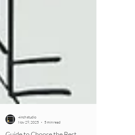
4inch studio
Nov 29, 2025
5 min read