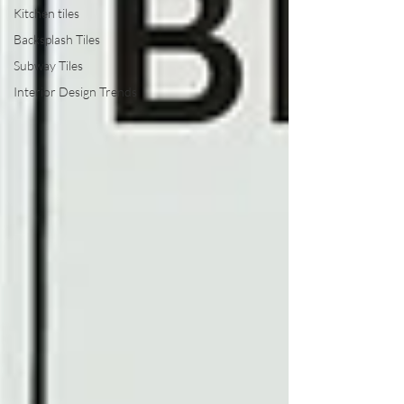
Kitchen tiles
Backsplash Tiles
Subway Tiles
Interior Design Trends