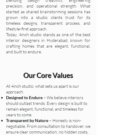
blending design creativity, engineering
precision, and operational strength. What
started as shared brainstorming sessions has
grown into a studio clients trust for its
timeless designs, transparent process, and
lifestyle-first approach.
Today, 4inch studio stands as one of the best
interior designers in Hyderabad, known for
crafting homes that are elegant, functional,
and built to endure.
Our Core Values
At 4inch studio, what sets us apart is our
approach:
Designed to Endure
– We believe interiors
should outlast trends. Every design is built to
remain elegant, functional, and timeless for
years to come.
Transparent by Nature
– Honesty is non-
negotiable. From consultation to handover, we
ensure clear communication, no hidden costs,