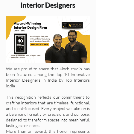
Interior Designers
We are proud to share that 4inch studio has
been featured among the Top 10 Innovative
Interior Designers in India by
Top Interiors
India
.
This recognition reflects our commitment to
crafting interiors that are timeless, functional,
and client-focused. Every project we take on is
a balance of creativity, precision, and purpose,
designed to transform spaces into meaningful,
lasting experiences.
More than an award, this honor represents