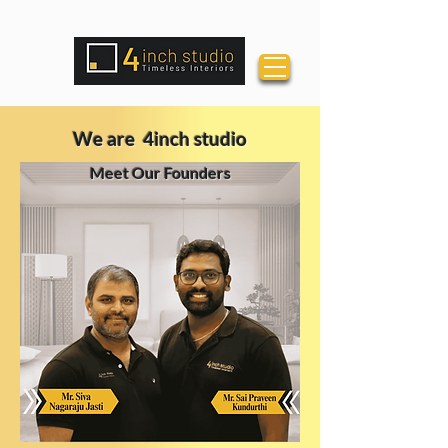
We are 4inch studio
Meet Our Founders