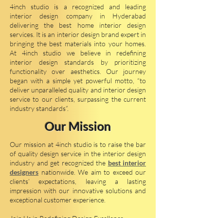
4inch studio is a recognized and leading
interior design company in Hyderabad
delivering the best home interior design
services. It is an interior design brand expert in
bringing the best materials into your homes.
At 4inch studio we believe in redefining
interior design standards by prioritizing
functionality over aesthetics. Our journey
began with a simple yet powerful motto, “to
deliver unparalleled quality and interior design
service to our clients, surpassing the current
industry standards”.
Our Mission
Our mission at 4inch studio is to raise the bar
of quality design service in the interior design
industry and get recognized the
best interior
designers
nationwide. We aim to exceed our
clients’ expectations, leaving a lasting
impression with our innovative solutions and
exceptional customer experience.