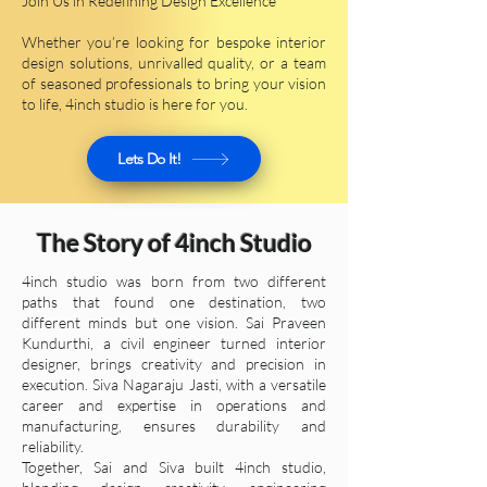
Join Us in Redefining Design Excellence
Whether you’re looking for bespoke interior
design solutions, unrivalled quality, or a team
of seasoned professionals to bring your vision
to life, 4inch studio is here for you.
Lets Do It!
The Story of 4inch Studio​​
4inch studio was born from two different
paths that found one destination, two
different minds but one vision. Sai Praveen
Kundurthi, a civil engineer turned interior
designer, brings creativity and precision in
execution. Siva Nagaraju Jasti, with a versatile
career and expertise in operations and
manufacturing, ensures durability and
reliability.
Together, Sai and Siva built 4inch studio,