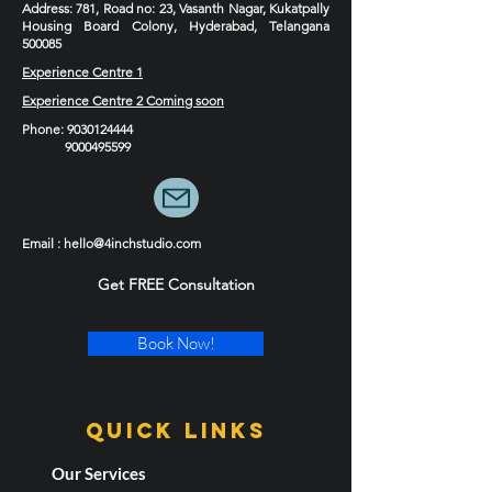
Address
: 781, Road no: 23, Vasanth Nagar, Kukatpally
Housing Board Colony, Hyderabad, Telangana
500085
Experience Centre 1
Experience Centre 2 Coming soon
Phone
:
9030124444
9000495599
Email : hello@4inchstudio.com
Get FREE Consultation
Book Now!
Quick LInks
Our Services