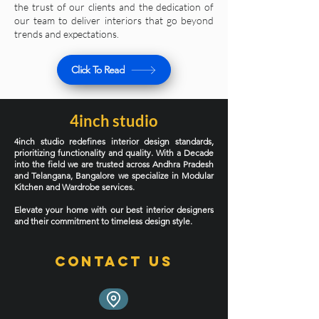
the trust of our clients and the dedication of
our team to deliver interiors that go beyond
trends and expectations.
Click To Read
4inch studio
4inch studio redefines interior design standards,
prioritizing functionality and quality. With a Decade
into the field we are trusted across Andhra Pradesh
and Telangana, Bangalore we specialize in Modular
Kitchen and Wardrobe services.
Elevate your home with our best interior designers
and their commitment to timeless design style.
Contact Us