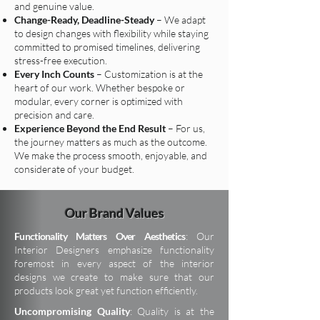
and genuine value.
Change-Ready, Deadline-Steady
– We adapt
to design changes with flexibility while staying
committed to promised timelines, delivering
stress-free execution.
Every Inch Counts
– Customization is at the
heart of our work. Whether bespoke or
modular, every corner is optimized with
precision and care.
Experience Beyond the End Result
– For us,
the journey matters as much as the outcome.
We make the process smooth, enjoyable, and
considerate of your budget.
Our Brand Values
Functionality Matters Over Aesthetics
: Our
Interior Designers emphasize functionality
foremost in every aspect of the interior
designs we create to make sure that our
products look great yet function efficiently.
Uncompromising Quality
: Quality is at the