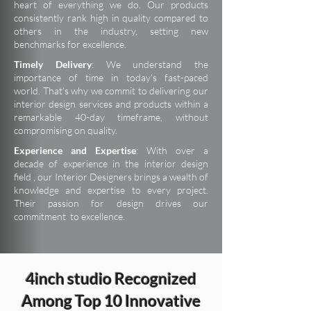
heart of everything we do. Our products
consistently rank high in quality compared to
others in the industry, setting new
benchmarks for excellence.
Timely Delivery
: We understand the
importance of time in today’s fast-paced
world. That’s why we commit to delivering our
interior design services and products within a
remarkable 40-day timeframe, without
compromising on quality.
Experience and Expertise
: With over a
decade of experience in the interior design
field , our Interior Designers brings a wealth of
knowledge and expertise to every project.
Their passion for design drives our
commitment to excellence.
4inch studio Recognized
Among Top 10 Innovative