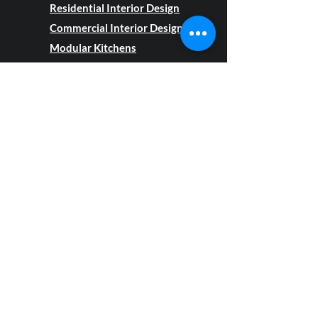
Residential Interior Design
Commercial Interior Design
Modular Kitchens
Modular Wardrobes
Renovation
Projects
Semi Modular Projects
Customization
Furniture and
Furnishings
About Us
Our Interior Design Projects
Blog
Privacy Policy