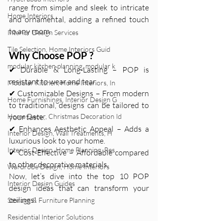
range from simple and sleek to intricate 
Home Interiors
and ornamental, adding a refined touch 
to any room.
Interior Design Services
Tile Selection, Home Interiors Guid
Why Choose POP ?
modular kitchen planning, modular k
✔ Durable & Long-Lasting – POP is 
resistant to wear and tear.
Modular Kitchen, Home Interiors, In
✔ Customizable Designs – From modern 
Home Furnishings, Interior Design G
to traditional, designs can be tailored to 
Home Decor, Christmas Decoration Id
your taste.
✔ Enhances Aesthetic Appeal – Adds a 
Interior Design, Wall Treatments, H
luxurious look to your home.
Interior Design, Home Planning, Res
✔ Cost-Effective – Affordable compared 
to other decorative materials.
Wardrobe Design, Home Interiors
Now, let’s dive into the top 10 POP  
Interior Design Guides
design ideas that can transform your 
ceilings!
Storage & Furniture Planning
Residential Interior Solutions