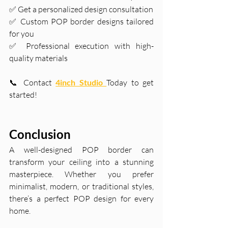
✅ Get a personalized design consultation
✅ Custom POP border designs tailored 
for you
✅ Professional execution with high-
quality materials
📞 Contact
4inch Studio 
Today to get 
started!
Conclusion
A well-designed POP border can 
transform your ceiling into a stunning 
masterpiece. Whether you prefer 
minimalist, modern, or traditional styles, 
there’s a perfect POP design for every 
home.