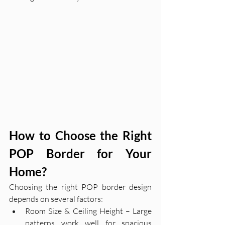
How to Choose the Right 
POP Border for Your 
Home?
Choosing the right POP border design 
depends on several factors:
Room Size & Ceiling Height – Large 
patterns work well for spacious 