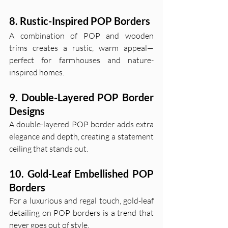
8. Rustic-Inspired POP Borders
A combination of POP and wooden 
trims creates a rustic, warm appeal—
perfect for farmhouses and nature-
inspired homes.
9. Double-Layered POP Border 
Designs
A double-layered POP border adds extra 
elegance and depth, creating a statement 
ceiling that stands out.
10. Gold-Leaf Embellished POP 
Borders
For a luxurious and regal touch, gold-leaf 
detailing on POP borders is a trend that 
never goes out of style.