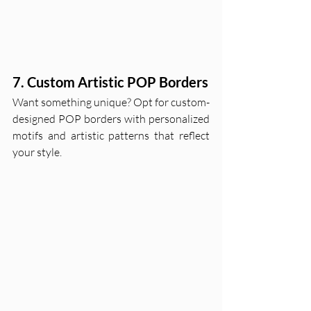
7. Custom Artistic POP Borders
Want something unique? Opt for custom-
designed POP borders with personalized 
motifs and artistic patterns that reflect 
your style.