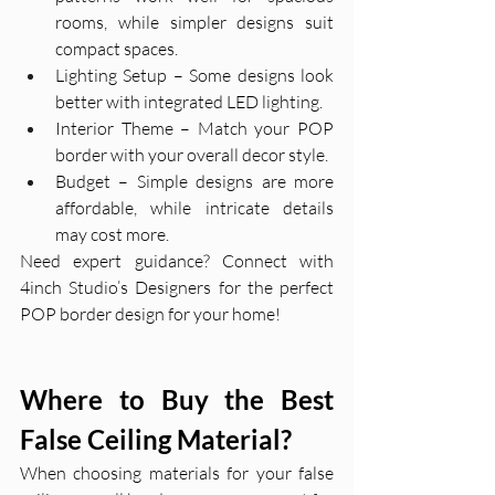
rooms, while simpler designs suit 
compact spaces.
Lighting Setup – Some designs look 
better with integrated LED lighting.
Interior Theme – Match your POP 
border with your overall decor style.
Budget – Simple designs are more 
affordable, while intricate details 
may cost more.
Need expert guidance? Connect with 
4inch Studio’s Designers for the perfect 
POP border design for your home!
Where to Buy the Best 
False Ceiling Material?
When choosing materials for your false 