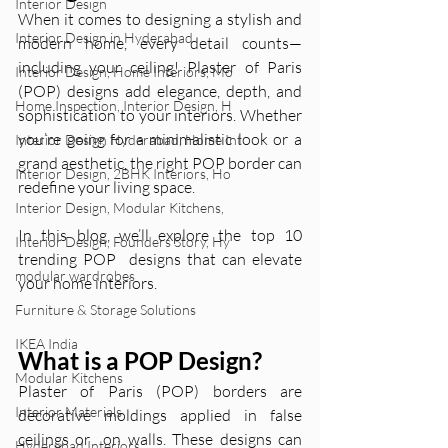
Interior Design
When it comes to designing a stylish and 
Interior Design in Hyderabad
modern home, every detail counts—
including your ceiling! Plaster of Paris 
Interior Design, Home Interiors, Mo
(POP) designs add elegance, depth, and 
Home Inspection, Interior Design, H
sophistication to your interiors. Whether 
you’re going for a minimalistic look or a 
Interior Design Hyderabad, Home Int
grand aesthetic, the right POP border can 
Interior Design, 2BHK Interiors, Ho
redefine your living space.
Interior Design, Modular Kitchens,
In this blog, we’ll explore the top 10 
Interior Design, Founders Story, Hy
trending POP  designs that can elevate 
modular wardrobes
your home interiors.
Furniture & Storage Solutions
IKEA India
What is a POP Design?
Modular Kitchens
Plaster of Paris (POP) borders are 
Interior Materials
decorative moldings applied in false 
ceilings or  on walls. These designs can 
Hyderabad Interiors