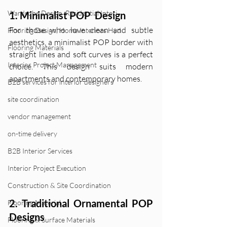
Wardrobe Design ,Residential Interi
1. Minimalist POP  Design
For those who love clean and subtle 
Flooring Design, Home Interiors Hyd
aesthetics, a minimalist POP border with 
Flooring Materials
straight lines and soft curves is a perfect 
Interior Project Management
choice. This design suits modern 
apartments and contemporary homes.
B2B services for interior designers
site coordination
vendor management
on-time delivery
B2B Interior Services
Interior Project Execution
Construction & Site Coordination
2. Traditional Ornamental POP 
Flooring Material
Designs
Flooring & Surface Materials