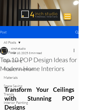
Post
All Posts
4inch studio
All Posts
Mar 10, 2025
3 min read
Top 10 POP Design Ideas for
False Ceiling
Modern Home Interiors
Project Management
Materials
Space Saving
Transform Your Ceilings 
Trends
with Stunning POP  
Interior Painting
Designs