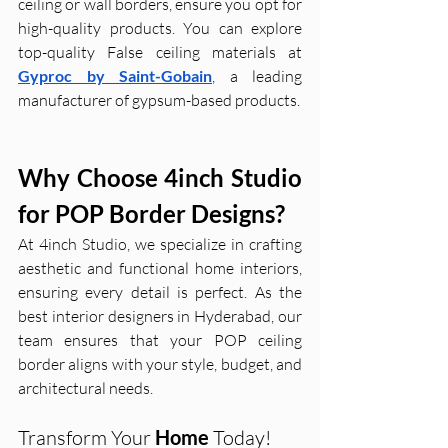
ceiling or wall borders, ensure you opt for 
high-quality products. You can explore 
top-quality False ceiling materials at 
Gyproc by Saint-Gobain
, a leading 
manufacturer of gypsum-based products.
Why Choose 4inch Studio 
for POP Border Designs?
At 4inch Studio, we specialize in crafting 
aesthetic and functional home interiors, 
ensuring every detail is perfect. As the 
best interior designers in Hyderabad, our 
team ensures that your POP ceiling 
border aligns with your style, budget, and 
architectural needs.
Transform Your 
Home 
Today!