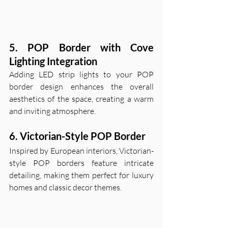
5. POP Border with Cove 
Lighting Integration
Adding LED strip lights to your POP 
border design enhances the overall 
aesthetics of the space, creating a warm 
and inviting atmosphere.
6. Victorian-Style POP Border
Inspired by European interiors, Victorian-
style POP borders feature intricate 
detailing, making them perfect for luxury 
homes and classic decor themes.