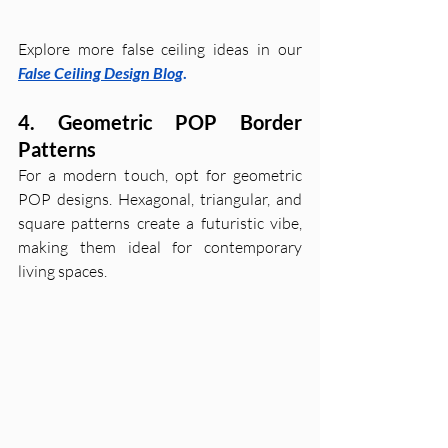
Explore more false ceiling ideas in our 
False Ceiling Design Blog
.
4. Geometric POP Border 
Patterns
For a modern touch, opt for geometric 
POP designs. Hexagonal, triangular, and 
square patterns create a futuristic vibe, 
making them ideal for contemporary 
living spaces.