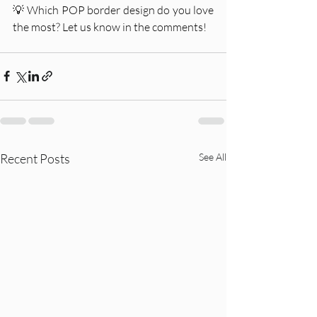
💡 Which POP border design do you love 
the most? Let us know in the comments!
Recent Posts
See All