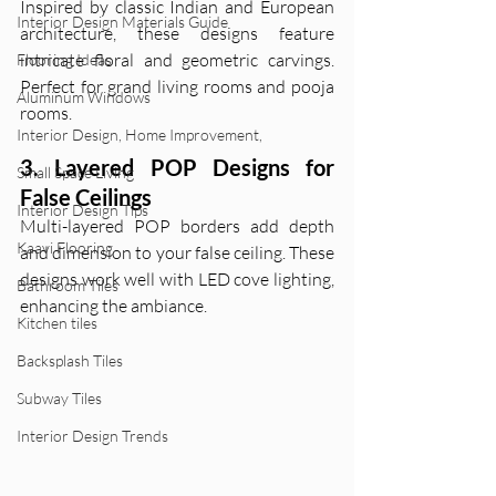
Inspired by classic Indian and European 
Interior Design Materials Guide
architecture, these designs feature 
intricate floral and geometric carvings. 
Flooring Ideas
Perfect for grand living rooms and pooja 
Aluminum Windows
rooms.
Interior Design, Home Improvement,
3. Layered POP Designs for 
Small Space Living
False Ceilings
Interior Design Tips
Multi-layered POP borders add depth 
Kaavi Flooring
and dimension to your false ceiling. These 
designs work well with LED cove lighting, 
Bathroom Tiles
enhancing the ambiance.
Kitchen tiles
Backsplash Tiles
Subway Tiles
Interior Design Trends