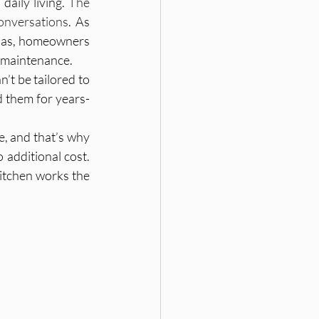
aily living. 
The 
conversations
. As 
las, homeowners 
Hyderabad Interiors
y maintenance.
t be tailored to 
 them for years- 
, and that’s why 
 additional cost. 
ngs, Interior Design G
itchen works the 
gn, Home Planning, Res