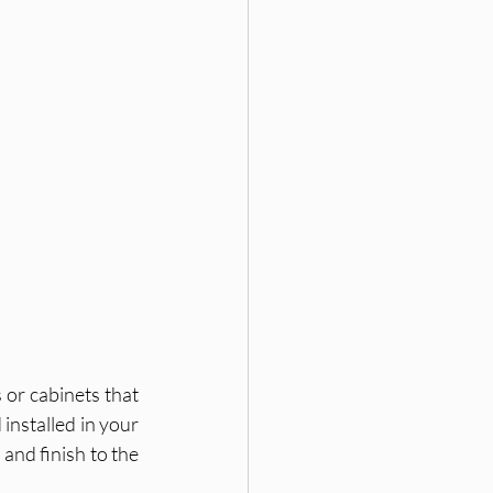
or cabinets that 
installed in your 
and finish to the 