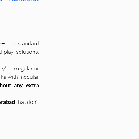
zes and standard 
layouts. While this may be true with large corporate brands selling plug-and-play solutions, 
’re irregular or 
ks with modular 
hout any extra 
erabad
 that don’t 