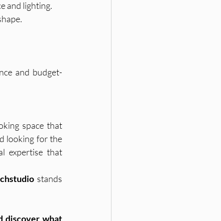
e and lighting.
 shape.
ience and budget-
oking space that 
reflects your lifestyle, aesthetics, and priorities. If you’re based in Hyderabad and looking for the 
l expertise that 
nchstudio
 stands 
 discover what 