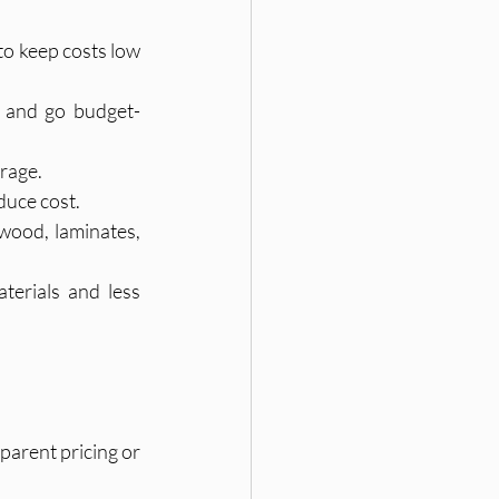
to keep costs low 
, and go budget-
orage.
duce cost.
wood, laminates, 
terials and less 
parent pricing or 