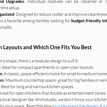
nd Upgrades
: Individual modules can be repaired or r
ntire setup.
ganized
: Designed to reduce clutter and improve cleanliness
o a favorite among families looking for 
budget-friendly in
nality.
Layouts and Which One Fits You Best
’s shape, there’s a modular design to suit it:
n
: Ideal for compact apartments or open-plan layouts.
en
: A classic, space-efficient choice for small to medium home
en
: Maximum countertop space- great for big families or ser
: Best for long and narrow kitchen spaces.
 Great for open kitchens that double as entertainment zones.
ocal designer like 4inchstudio, we don’t force your kitchen 
 to your space. Read this blog 
to understand the design of a