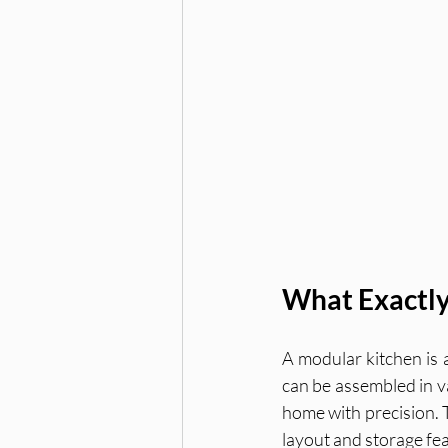
What Exactly
A modular kitchen is 
can be assembled in va
home with precision. Th
layout and storage fe