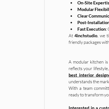
On-Site Experti
Modular Flexibil
Clear Communic
Post-Installatio
Fast Execution
:
At 
4inchstudio
, we t
friendly packages wit
A modular kitchen is 
best interior design
understands the marke
With a team committe
ready to transform you
Interested in a cus