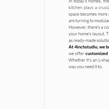
In today’s homes, the 
kitchen plays a cruci
space becomes more p
Furniture & Storage Solutions
are turning to modula
However, there’s a co
your home’s layout. T
Home Interiors
Interior De
as ready-made solution
At 4inchstudio, we b
we offer 
customized 
modular kitchen planning, modul
Whether it’s an L-sha
way you need it to.
Home Decor, Christmas Decorati
Wardrobe Design, Home Interior