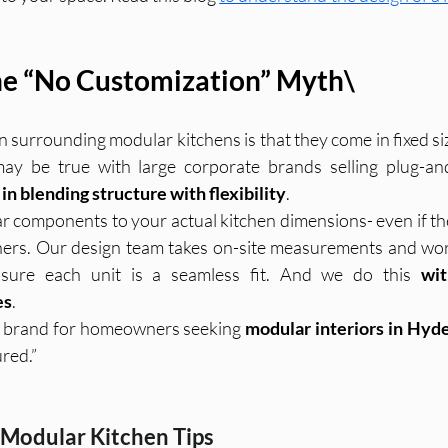
e “No Customization” Myth\
 surrounding modular kitchens is that they come in fixed si
in blending structure with flexibility
.
 components to your actual kitchen dimensions- even if they
ers. Our design team takes on-site measurements and wor
sure each unit is a seamless fit. And we do this 
wit
es
.
o brand for homeowners seeking 
modular interiors in Hyd
red.”
 Modular Kitchen Tips