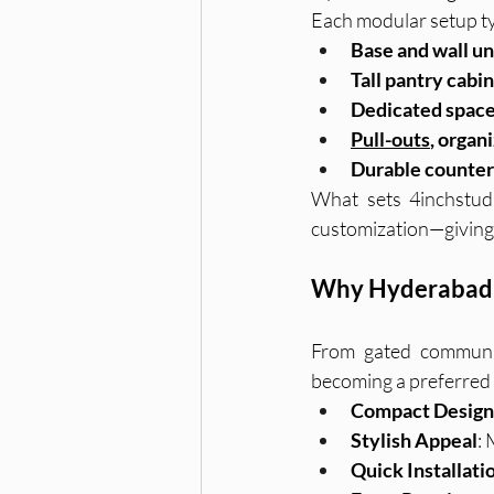
Each modular setup ty
Base and wall un
Tall pantry cabi
Dedicated space
Pull-outs
, organ
Durable counter
What sets 4inchstudi
customization—giving 
Why Hyderabad 
From gated communit
becoming a preferred 
Compact Design
Stylish Appeal
:
Quick Installati