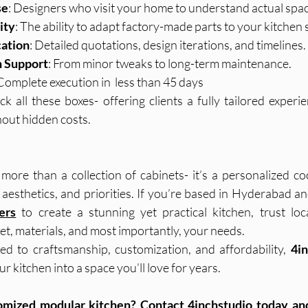
se
: Designers who visit your home to understand actual spac
ity
: The ability to adapt factory-made parts to your kitchen
ation
: Detailed quotations, design iterations, and timelines.
n Support
: From minor tweaks to long-term maintenance.
 Complete execution in  less than 45 days
ick all these boxes- offering clients a fully tailored exper
hout hidden costs.
more than a collection of cabinets- it’s a personalized co
ers
 to create a stunning yet practical kitchen, trust loca
t, materials, and most importantly, your needs.
d to craftsmanship, customization, and affordability, 
4i
r kitchen into a space you’ll love for years.
tomized modular kitchen? Contact 4inchstudio today and