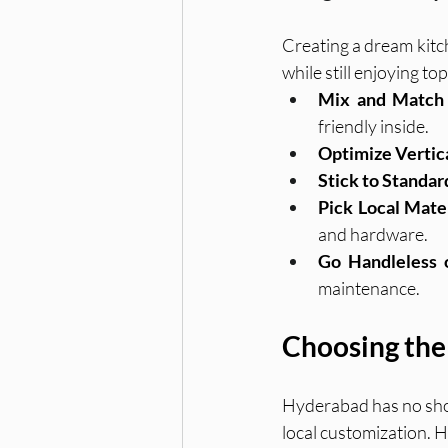
Creating a dream kitch
while still enjoying to
Mix and Match 
friendly inside.
Optimize Vertic
Stick to Standar
Pick Local Mate
and hardware.
Go Handleless 
maintenance.
Choosing the
Hyderabad has no short
local customization. H