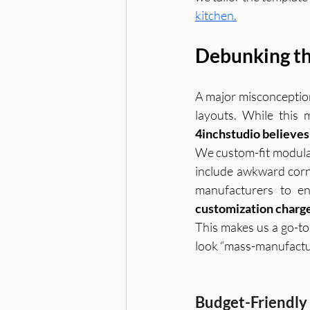
kitchen.
Debunking th
A major misconception
4inchstudio believes 
We custom-fit modular
include awkward corn
manufacturers to en
customization charg
This makes us a go-t
look “mass-manufactu
Budget-Friendly