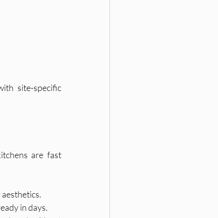
h site-specific 
tchens are fast 
 aesthetics.
eady in days.