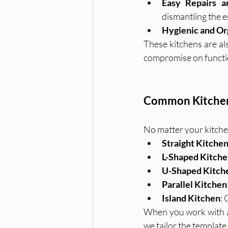
Easy Repairs a
dismantling the e
Hygienic and Or
These kitchens are als
compromise on functio
Common Kitchen 
No matter your kitchen
Straight Kitche
L-Shaped Kitch
U-Shaped Kitch
Parallel Kitchen
Island Kitchen
:
When you work with a l
we tailor the template