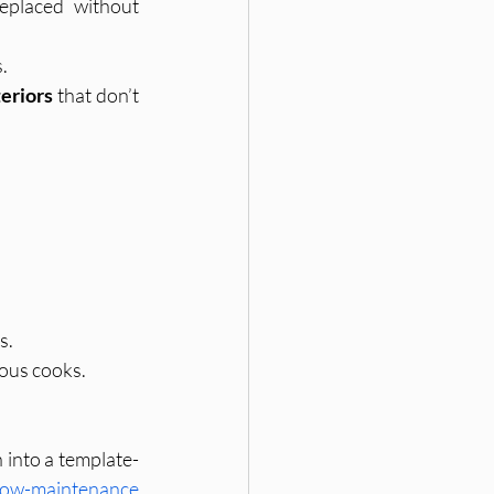
eplaced without 
.
teriors
 that don’t 
s.
ious cooks.
into a template- 
 low-maintenance 