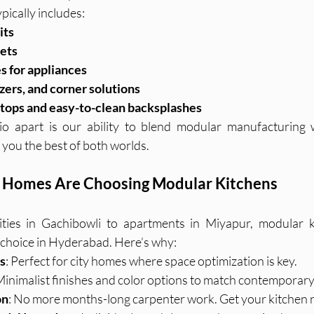
pically includes:
its
nets
s for appliances
izers, and corner solutions
tops and easy-to-clean backsplashes
o apart is our ability to blend modular manufacturing wit
you the best of both worlds.
Homes Are Choosing Modular Kitchens
ies in Gachibowli to apartments in Miyapur, modular ki
choice in Hyderabad. Here’s why:
s
: Perfect for city homes where space optimization is key.
 Minimalist finishes and color options to match contemporary
on
: No more months-long carpenter work. Get your kitchen r