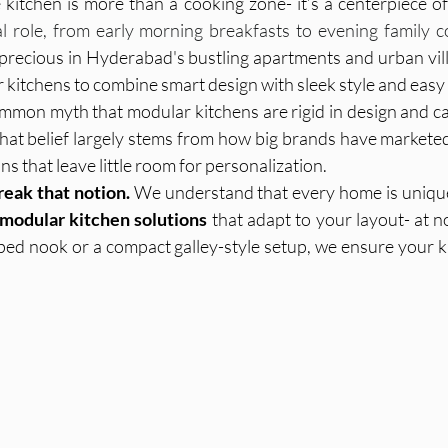
kitchen is more than a cooking zone- it’s a centerpiece of d
al role, from early morning breakfasts to evening family 
recious in Hyderabad's bustling apartments and urban vil
IKEA India
Modular Kitchens
Interior Materials
r kitchens to combine smart design with sleek style and eas
mmon myth that modular kitchens are rigid in design and can’
hat belief largely stems from how big brands have marketed
sign Services
Tile Selection, Home Interiors Guid
s that leave little room for personalization.
reak that notion.
 We understand that every home is unique
modular kitchen solutions
 that adapt to your layout- at no
ar k
Modular Kitchen, Home Interiors, In
Home Furnishi
ped nook or a compact galley-style setup, we ensure your k
on Id
Interior Design, Wall Treatments, H
Interior Desi
s