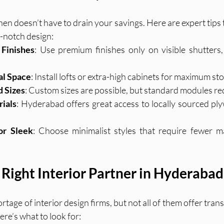
en doesn’t have to drain your savings. Here are expert tips 
p-notch design:
Finishes
: Use premium finishes only on visible shutters
al Space
: Install lofts or extra-high cabinets for maximum st
d Sizes
: Custom sizes are possible, but standard modules re
rials
: Hyderabad offers great access to locally sourced ply
or Sleek
: Choose minimalist styles that require fewer ma
 Right Interior Partner in Hyderabad
age of interior design firms, but not all of them offer trans
ere’s what to look for: