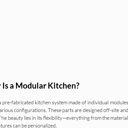
 Is a Modular Kitchen?
a pre-fabricated kitchen system made of individual modules 
rious configurations. These parts are designed off-site and 
e beauty lies in its flexibility—everything from the material 
atures can be personalized.