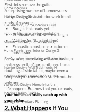
First, let’s remove the guilt.
Home Interiors
A surprising number of homeowners 
delay starting their interior work for all 
Interior Design Services
kinds of reasons:
Tile Selection, Home Interiors Guid
Budget isn’t ready yet
modular kitchen planning, modular k
Confusion about where to begin
Waiting for “the right time”
Modular Kitchen, Home Interiors, In
Exhaustion post-construction or 
Home Furnishings, Interior Design G
possession
So if you’ve been living with the basics, a 
Home Decor, Christmas Decoration Id
mattress on the floor, cardboard boxes 
Interior Design, Wall Treatments, H
doubling as side tables, maybe even a 
Interior Design, Home Planning, Res
temporary kitchen setup, you’re not the 
only one.
Wardrobe Design, Home Interiors
Life happens. But now that you’re ready, 
Interior Design Guides
your home can finally catch up with 
your vision.
Storage & Furniture Planning
2. What Happens If You 
Residential Interior Solutions