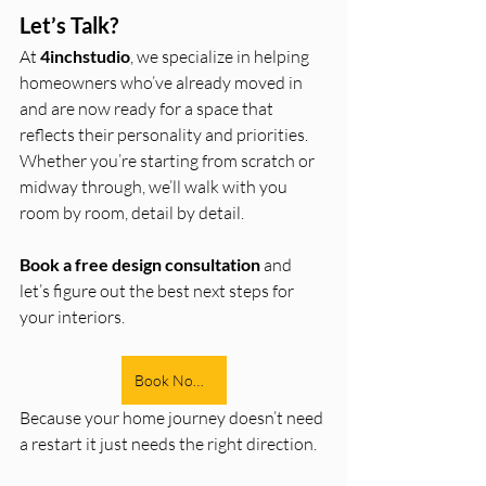
Let’s Talk?
At 
4inchstudio
, we specialize in helping 
homeowners who’ve already moved in 
and are now ready for a space that 
reflects their personality and priorities. 
Whether you’re starting from scratch or 
midway through, we’ll walk with you 
room by room, detail by detail.
Book a free design consultation
 and 
let’s figure out the best next steps for 
your interiors.
Book Now!!
Because your home journey doesn’t need 
a restart it just needs the right direction. 