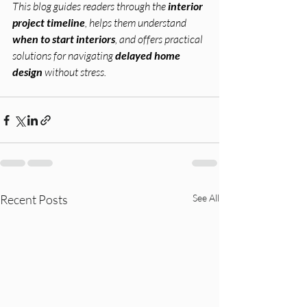
This blog guides readers through the 
interior 
project timeline
, helps them understand 
when to start interiors
, and offers practical 
solutions for navigating 
delayed home 
design
 without stress.
Recent Posts
See All