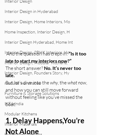
Interior Design
Interior Design in Hyderabad
Interior Design, Home Interiors, Mo
Home Inspection, Interior Design, H
Interior Design Hyderabad, Home Int
Interior Design, 2BHK Interiors, Ho
 And the question has crept in: 
“Is it too 
late to start my interiors now?”
Interior Design, Modular Kitchens,
The short answer? 
No. It’s never too 
Interior Design, Founders Story, Hy
late.
But let’s dive into the 
why
, the 
what now
, 
modular wardrobes
and how you can still move forward 
Furniture & Storage Solutions
without feeling like you’ve missed the 
IKEA India
boat.
Modular Kitchens
1. Delay Happens,You’re 
Interior Materials
Not Alone
Hyderabad Interiors