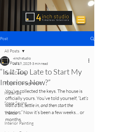
Post
All Posts
4inch studio
All Posts
Jul 19, 2025
3 min read
“Is It Too Late to Start My
False Ceiling
Interiors Now?”
Project Management
You’ve collected the keys. The house is 
Materials
officially yours. You’ve told yourself, 
“Let’s 
Space Saving
wait a bit, settle in, and then start the 
interiors.” 
Now it’s been a few weeks… or 
Trends
months.
Interior Painting