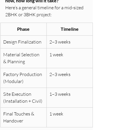
now, how long will it take?”
Here’s a general timeline for a mid-sized 
2BHK or 3BHK project:
Phase
Timeline
Design Finalization
2–3 weeks
Material Selection 
1 week
& Planning
Factory Production 
2–3 weeks
(Modular)
Site Execution 
1–3 weeks
(Installation + Civil)
Final Touches & 
1 week
Handover