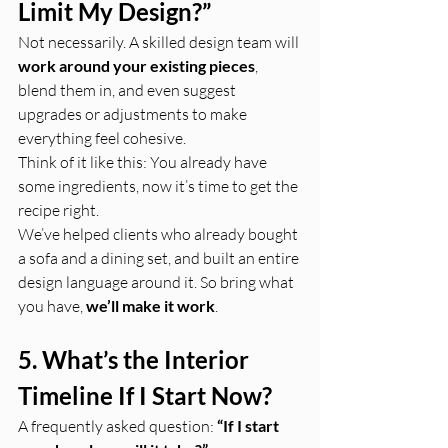
Limit My Design?”
Not necessarily. A skilled design team will 
work around your existing pieces
, 
blend them in, and even suggest 
upgrades or adjustments to make 
everything feel cohesive.
Think of it like this: You already have 
some ingredients, now it’s time to get the 
recipe right.
We’ve helped clients who already bought 
a sofa and a dining set, and built an entire 
design language around it. So bring what 
you have, 
we’ll make it work
.
5. What’s the Interior 
Timeline If I Start Now?
A frequently asked question: 
“If I start 