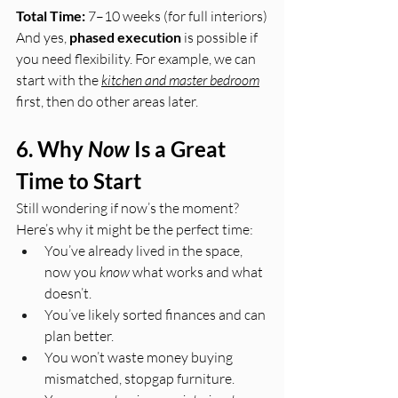
Total Time:
 7–10 weeks (for full interiors)
And yes, 
phased execution
 is possible if 
you need flexibility. For example, we can 
start with the 
kitchen and master bedroom
first, then do other areas later.
6. Why 
Now
 Is a Great 
Time to Start
Still wondering if now’s the moment?
Here’s why it might be the perfect time:
You’ve already lived in the space, 
now you 
know
 what works and what 
doesn’t.
You’ve likely sorted finances and can 
plan better.
You won’t waste money buying 
mismatched, stopgap furniture.