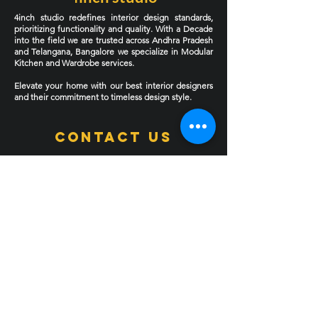
4inch studio redefines interior design standards,
prioritizing functionality and quality. With a Decade
into the field we are trusted across Andhra Pradesh
and Telangana, Bangalore we specialize in Modular
Kitchen and Wardrobe services.
Elevate your home with our best interior designers
and their commitment to timeless design style.
Contact Us
Address
: 781, Road no: 23, Vasanth Nagar, Kukatpally
Housing Board Colony, Hyderabad, Telangana
500085
Experience Centre 1
Experience Centre 2 Coming soon
Phone
:
9030124444
9000495599