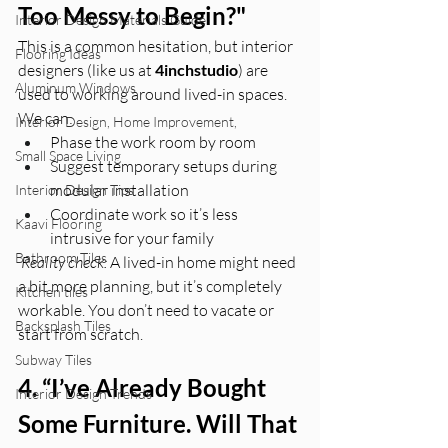
Too Messy to Begin?"
Interior Design Materials Guide
This is a common hesitation, but interior 
Flooring Ideas
designers (like us at 
4inchstudio
) are 
Aluminum Windows
used to working around lived-in spaces.
We can:
Interior Design, Home Improvement,
Phase the work room by room
Small Space Living
Suggest temporary setups during 
modular installation
Interior Design Tips
Coordinate work so it’s less 
Kaavi Flooring
intrusive for your family
Bathroom Tiles
Reality check:
 A lived-in home might need 
a bit more planning, but it’s completely 
Kitchen tiles
workable. You don’t need to vacate or 
Backsplash Tiles
start from scratch.
Subway Tiles
4. “I’ve Already Bought 
Interior Design Trends
Some Furniture. Will That 