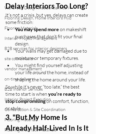
Delay Interiors Too Long?
Wardrobe Design ,Residential Interi
It’s not a crisis, but yes, delays can create 
Flooring Design, Home Interiors Hyd
some friction:
Flooring Materials
You may spend more
 on makeshift 
purchases that don’t fit your final 
Interior Project Management
design.
B2B services for interior designers
Your walls may get damaged due to 
moisture or temporary fixtures.
site coordination
You might find yourself adjusting 
vendor management
your life 
around
 the home, instead of 
on-time delivery
shaping the home around your life.
So while it’s never “too late,” the best 
B2B Interior Services
time to start is when 
you’re ready to 
Interior Project Execution
stop compromising
 on comfort, function, 
or style.
Construction & Site Coordination
3. "But My Home Is 
Flooring Material
Already Half-Lived In Is It 
Flooring & Surface Materials