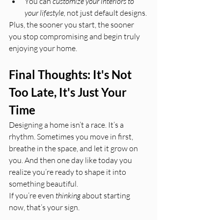
You can 
customize your interiors to 
your lifestyle,
 not just default designs.
Plus, the sooner you start, the sooner 
you stop compromising and begin truly 
enjoying your home.
Final Thoughts: It's Not 
Too Late, It's Just Your 
Time
Designing a home isn’t a race. It’s a 
rhythm. Sometimes you move in first, 
breathe in the space, and let it grow on 
you. And then one day like today you 
realize you’re ready to shape it into 
something beautiful.
If you’re even 
thinking
 about starting 
now, that’s your sign.