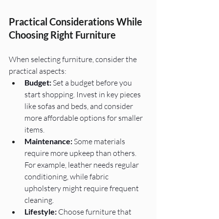
Practical Considerations While 
Choosing Right Furniture
When selecting furniture, consider the 
practical aspects:
Budget:
 Set a budget before you 
start shopping. Invest in key pieces 
like sofas and beds, and consider 
more affordable options for smaller 
items.
Maintenance:
 Some materials 
require more upkeep than others. 
For example, leather needs regular 
conditioning, while fabric 
upholstery might require frequent 
cleaning.
Lifestyle:
 Choose furniture that 