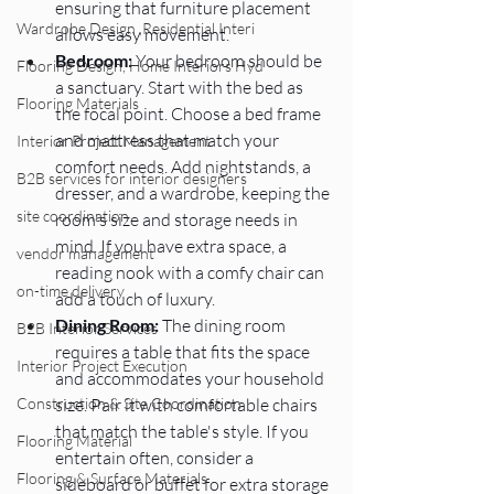
ensuring that furniture placement 
Wardrobe Design ,Residential Interi
allows easy movement.
Bedroom:
 Your bedroom should be 
Flooring Design, Home Interiors Hyd
a sanctuary. Start with the bed as 
Flooring Materials
the focal point. Choose a bed frame 
and mattress that match your 
Interior Project Management
comfort needs. Add nightstands, a 
B2B services for interior designers
dresser, and a wardrobe, keeping the 
site coordination
room's size and storage needs in 
mind. If you have extra space, a 
vendor management
reading nook with a comfy chair can 
on-time delivery
add a touch of luxury.
Dining Room:
 The dining room 
B2B Interior Services
requires a table that fits the space 
Interior Project Execution
and accommodates your household 
size. Pair it with comfortable chairs 
Construction & Site Coordination
that match the table's style. If you 
Flooring Material
entertain often, consider a 
Flooring & Surface Materials
sideboard or buffet for extra storage 