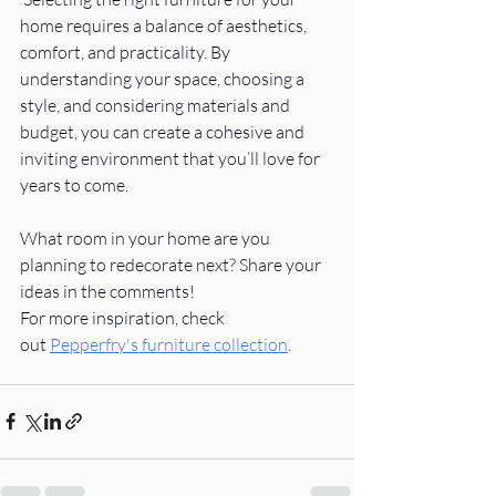
home requires a balance of aesthetics, 
comfort, and practicality. By 
understanding your space, choosing a 
style, and considering materials and 
budget, you can create a cohesive and 
inviting environment that you’ll love for 
years to come.
What room in your home are you 
planning to redecorate next? Share your 
ideas in the comments!
For more inspiration, check 
out
Pepperfry's furniture collection
.