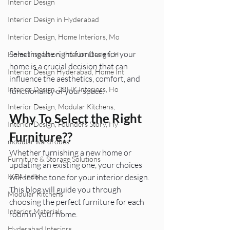
Interior Design
Interior Design in Hyderabad
Interior Design, Home Interiors, Mo
Selecting the right furniture for your 
Home Inspection, Interior Design, H
home is a crucial decision that can 
Interior Design Hyderabad, Home Int
influence the aesthetics, comfort, and 
Interior Design, 2BHK Interiors, Ho
functionality of your space. 
Interior Design, Modular Kitchens,
Why To Select the Right 
Interior Design, Founders Story, Hy
Furniture??
modular wardrobes
Whether furnishing a new home or 
Furniture & Storage Solutions
updating an existing one, your choices 
will set the tone for your interior design. 
IKEA India
This blog will guide you through 
Modular Kitchens
choosing the perfect furniture for each 
Interior Materials
room in your home.
Hyderabad Interiors