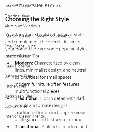
and serving space.
Interior Design Materials Guide
Flooring Ideas
Choosing the Right Style 
Aluminum Windows
Your furniture should reflect your style 
Interior Design, Home Improvement,
and complement the overall design of 
Small Space Living
your home. Here are some popular styles 
to consider:
Interior Design Tips
Modern:
 Characterized by clean 
Kaavi Flooring
lines, minimalist design, and neutral 
Bathroom Tiles
colors. Ideal for small spaces, 
modern furniture often features 
Kitchen tiles
multifunctional pieces.
Backsplash Tiles
Traditional:
 Rich in detail with dark 
woods and ornate designs. 
Subway Tiles
Traditional furniture brings a sense 
Interior Design Trends
of elegance and history to a home.
Transitional:
 A blend of modern and 