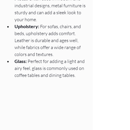
industrial designs, metal furniture is 
sturdy and can add a sleek look to 
your home.
Upholstery:
 For sofas, chairs, and 
beds, upholstery adds comfort. 
Leather is durable and ages well, 
while fabrics offer a wide range of 
colors and textures.
Glass:
 Perfect for adding a light and 
airy feel, glass is commonly used on 
coffee tables and dining tables.