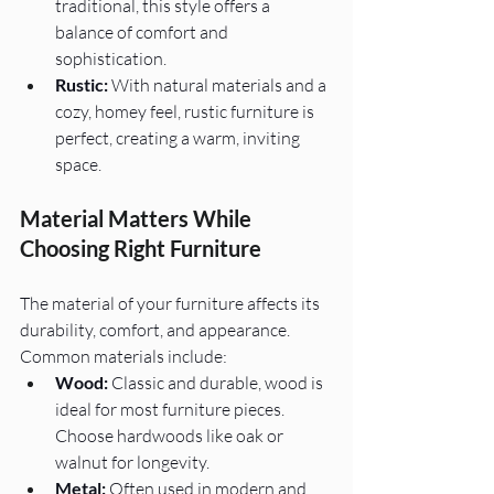
traditional, this style offers a 
balance of comfort and 
sophistication.
Rustic:
 With natural materials and a 
cozy, homey feel, rustic furniture is 
perfect, creating a warm, inviting 
space.
Material Matters While 
Choosing Right Furniture
The material of your furniture affects its 
durability, comfort, and appearance. 
Common materials include:
Wood:
 Classic and durable, wood is 
ideal for most furniture pieces. 
Choose hardwoods like oak or 
walnut for longevity.
Metal:
 Often used in modern and 