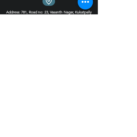
Address
: 781, Road no: 23, Vasanth Nagar, Kukatpally
Housing Board Colony, Hyderabad, Telangana
500085
Experience Centre 1
Experience Centre 2 Coming soon
Phone
:
9030124444
9000495599
Email : hello@4inchstudio.com
Get FREE Consultation
Book Now!
Quick LInks