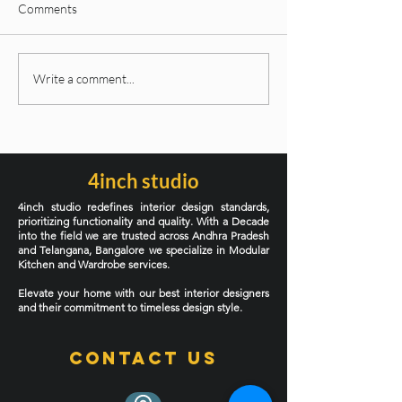
Comments
Latest Interior Design
Why Subway, Tex
Write a comment...
Styles Dominating 2026: A
KitKat Tiles Are 
Complete Guide for
Over Kitchen Bac
Modern Homes
and Bathroom Fe
Walls in 2026
4inch studio
4inch studio redefines interior design standards,
prioritizing functionality and quality. With a Decade
into the field we are trusted across Andhra Pradesh
and Telangana, Bangalore we specialize in Modular
Kitchen and Wardrobe services.
Elevate your home with our best interior designers
and their commitment to timeless design style.
Contact Us