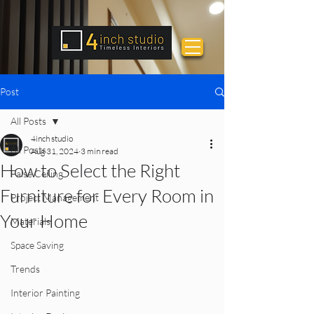
Post
All Posts
4inch studio
All Posts
Aug 31, 2024
3 min read
How to Select the Right
False Ceiling
Furniture for Every Room in
Project Management
Your Home
Materials
Space Saving
Trends
Interior Painting