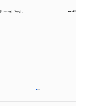
Recent Posts
See All