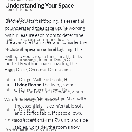
Understanding Your Space 
Home Interiors
Interior Design Services
Before you start shopping, it’s essential 
to understand the space you’re working 
Tile Selection, Home Interiors Guid
with. Measure each room to determine 
modular kitchen planning, modular k
the available floor area, and consider the 
room's shape and natural lighting. This 
Modular Kitchen, Home Interiors, In
will help you choose furniture that fits 
Home Furnishings, Interior Design G
perfectly without overcrowding the 
Home Decor, Christmas Decoration Id
space.
Interior Design, Wall Treatments, H
Living Room:
 The living room is 
Interior Design, Home Planning, Res
often the heart of the home, where 
family and friends gather. Start with 
Wardrobe Design, Home Interiors
the essentials—a comfortable sofa 
Interior Design Guides
and a coffee table. If space allows, 
add accent chairs, a TV unit, and side 
Storage & Furniture Planning
tables. Consider the room's flow, 
Residential Interior Solutions