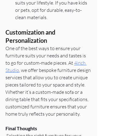
suits your lifestyle. If you have kids 
or pets, opt for durable, easy-to-
clean materials.
Customization and 
Personalization
One of the best ways to ensure your 
furniture suits your needs and tastes is 
to go for custom-made pieces. At
4inch 
Studio
, we offer bespoke furniture design 
services that allow you to create unique 
pieces tailored to your space and style. 
Whether it’s a custom-made sofa or a 
dining table that fits your specifications, 
customized furniture ensures that your 
home truly reflects your personality.
Final Thoughts
Selecting the right furniture for your 