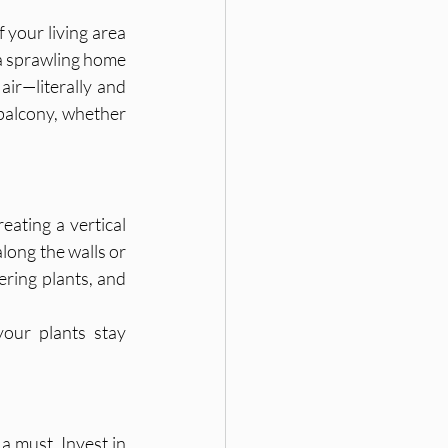
 your living area 
 a sprawling home 
ir—literally and 
balcony, whether 
ating a vertical 
along the walls or 
ering plants, and 
our plants stay 
 must. Invest in 