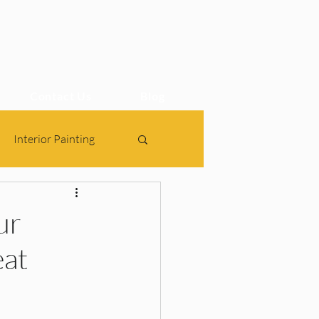
Contact Us
Blog
Interior Painting
ur
eat
gn, 2BHK Interiors, Ho
bes