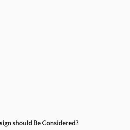
IKEA India
Modular Kitchens
Interior Materials
sign Services
Tile Selection, Home Interiors Guid
ar k
Modular Kitchen, Home Interiors, In
Home Furnishi
on Id
Interior Design, Wall Treatments, H
Interior Desi
s
ign should Be Considered?