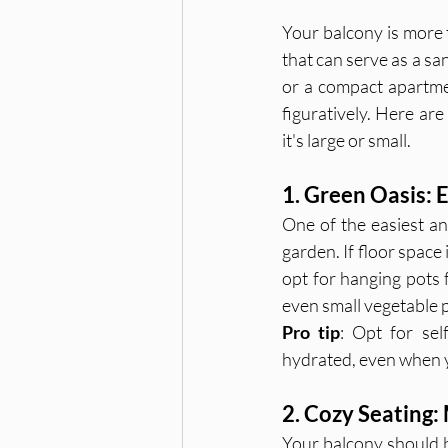
Your balcony is more t
that can serve as a sa
or a compact apartmen
figuratively. Here ar
it's large or small.
1. Green Oasis:
One of the easiest and
garden. If floor space 
opt for hanging pots f
even small vegetable p
Pro tip
: Opt for sel
hydrated, even when 
2. Cozy Seating:
Your balcony should b