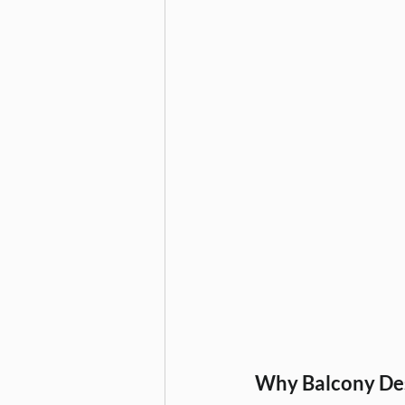
Furniture & Storage Solutions
Home Interiors
Interior De
modular kitchen planning, modul
Home Decor, Christmas Decorati
Wardrobe Design, Home Interior
Why Balcony Des