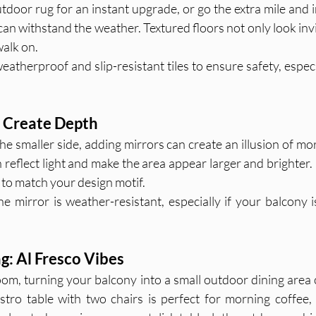
tdoor rug for an instant upgrade, or go the extra mile and i
 can withstand the weather. Textured floors not only look invit
alk on.
atherproof and slip-resistant tiles to ensure safety, especi
o Create Depth
the smaller side, adding mirrors can create an illusion of mor
 reflect light and make the area appear larger and brighter.
to match your design motif.
e mirror is weather-resistant, especially if your balcony i
g: Al Fresco Vibes
om, turning your balcony into a small outdoor dining area c
stro table with two chairs is perfect for morning coffee, 