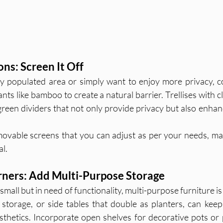
ons: Screen It Off
ely populated area or simply want to enjoy more privacy, c
ants like bamboo to create a natural barrier. Trellises with c
 green dividers that not only provide privacy but also enhan
movable screens that you can adjust as per your needs, ma
al.
rners: Add Multi-Purpose Storage
small but in need of functionality, multi-purpose furniture is 
torage, or side tables that double as planters, can keep
esthetics. Incorporate open shelves for decorative pots or p