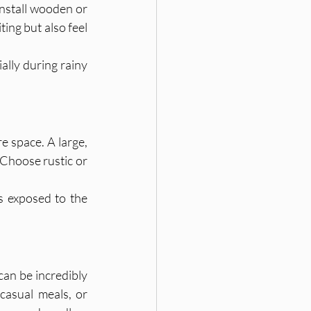
nstall wooden or 
ing but also feel 
ally during rainy 
e space. A large, 
 Choose rustic or 
s exposed to the 
an be incredibly 
casual meals, or 