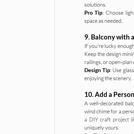
solutions.
Pro Tip
: Choose ligh
space as needed.
9. Balcony with 
If you're lucky enough
Keep the design minima
railings, or open-pla
Design Tip
: Use glass
enjoying the scenery.
10. Add a Person
A well-decorated balc
wind chime for a perso
a DIY craft project 
uniquely yours.