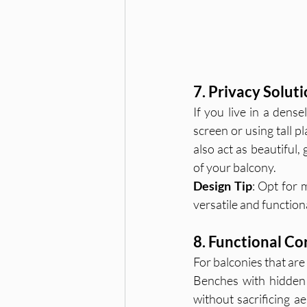
7. Privacy Soluti
If you live in a dens
screen or using tall pl
also act as beautiful,
of your balcony.
Design Tip
: Opt for 
versatile and function
8. Functional Co
For balconies that are 
Benches with hidden s
without sacrificing a