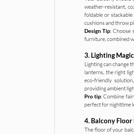
weather-resistant, co
foldable or stackable
cushions and throw pil
Design Tip
: Choose s
furniture, combined wi
3. Lighting Magi
Lighting can change th
lanterns, the right li
eco-friendly solutio
providing ambient ligh
Pro tip
: Combine fair
perfect for nighttime 
4. Balcony Floor
The floor of your balc