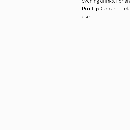
evening drinks. For an
Pro Tip
: Consider fol
use.