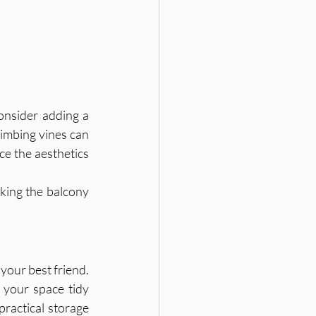
onsider adding a 
limbing vines can 
ce the aesthetics 
king the balcony 
your best friend. 
 your space tidy 
ractical storage 