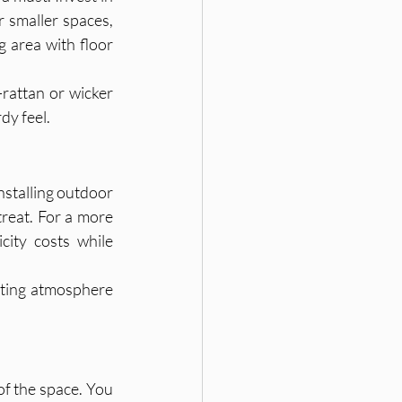
 smaller spaces, 
 area with floor 
rattan or wicker 
dy feel.
nstalling outdoor 
reat. For a more 
ity costs while 
iting atmosphere 
of the space. You 