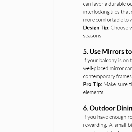
can layer a durable ou
interlocking tiles that
more comfortable to w
Design Tip
: Choose we
seasons.
5. Use Mirrors t
If your balcony is on 
well-placed mirror can
contemporary frames 
Pro Tip
: Make sure th
elements.
6. Outdoor Dinin
If you have enough ro
rewarding. A small bi