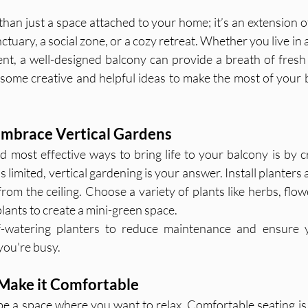
han just a space attached to your home; it’s an extension of
nctuary, a social zone, or a cozy retreat. Whether you live in
t, a well-designed balcony can provide a breath of fresh a
e some creative and helpful ideas to make the most of your 
 Embrace Vertical Gardens
 most effective ways to bring life to your balcony is by cre
is limited, vertical gardening is your answer. Install planters 
rom the ceiling. Choose a variety of plants like herbs, flow
lants to create a mini-green space.
f-watering planters to reduce maintenance and ensure y
you're busy.
 Make it Comfortable
e a space where you want to relax. Comfortable seating is a