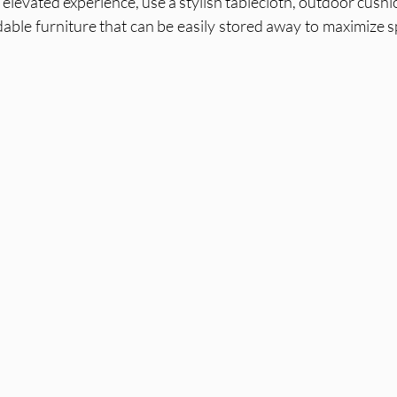
 elevated experience, use a stylish tablecloth, outdoor cushi
dable furniture that can be easily stored away to maximize s