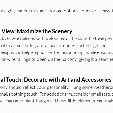
tweight, water-resistant storage options to make it easy 
a View: Maximize the Scenery
 to have a balcony with a view, make the view the focal poin
l to avoid clutter, and allow for unobstructed sightlines. L
n designs can help emphasize the surroundings while ensurin
 or wire railings to open up the balcony, giving it a seamless
al Touch: Decorate with Art and Accessories
ony should reflect your personality. Hang some weatherpr
nal, soothing touch. 
For added charm, consider small statues
like macrame plant hangers
. These little elements can mak