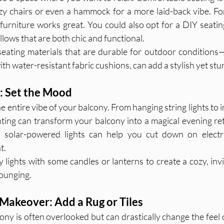
zy chairs or even a hammock for a more laid-back vibe. For
 furniture works great. You could also opt for a DIY seating
lows that are both chic and functional.
eating materials that are durable for outdoor conditions—
th water-resistant fabric cushions, can add a stylish yet stur
c: Set the Mood
e entire vibe of your balcony. From hanging string lights to i
ghting can transform your balcony into a magical evening ret
n, solar-powered lights can help you cut down on electric
t.
y lights with some candles or lanterns to create a cozy, inv
lounging.
 Makeover: Add a Rug or Tiles
ony is often overlooked but can drastically change the feel 