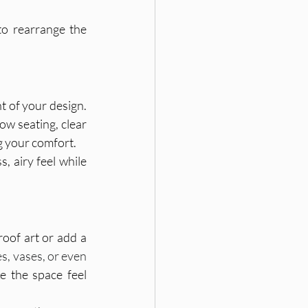
to rearrange the 
t of your design. 
ow seating, clear 
g your comfort.
, airy feel while 
oof art or add a 
, vases, or even 
e the space feel 