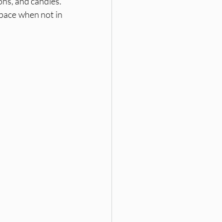
ons, and candles.
pace when not in 