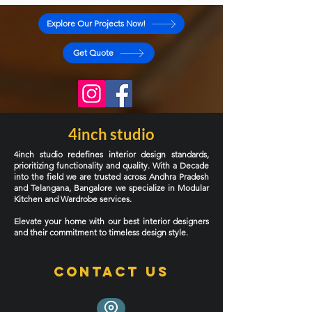
kitchen can completely transform the way a home
functions. But only if it’s designed for your lifestyle,
your cooking habits, and your apartment layout.
Explore Our Projects Now!
Most of the homes we work in around Kukatpally are
2BHK and 3BHK apartments with compact kitch
Get Quote
4inch studio
4inch studio redefines interior design standards,
prioritizing functionality and quality. With a Decade
into the field we are trusted across Andhra Pradesh
and Telangana, Bangalore we specialize in Modular
Kitchen and Wardrobe services.
Elevate your home with our best interior designers
and their commitment to timeless design style.
Contact Us