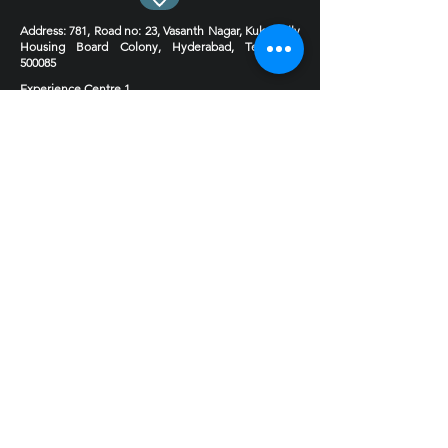
Address
: 781, Road no: 23, Vasanth Nagar, Kukatpally
Housing Board Colony, Hyderabad, Telangana
500085
Experience Centre 1
Experience Centre 2 Coming soon
Phone
:
9030124444
9000495599
Email : hello@4inchstudio.com
Get FREE Consultation
Book Now!