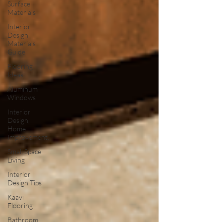
Surface
Materials
Interior
Design
Materials
Guide
Flooring
Ideas
Aluminum
Windows
Interior
Design,
Home
Improvement,
Small Space
Living
Interior
Design Tips
Kaavi
Flooring
Bathroom