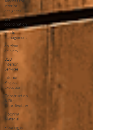
services for
interior
designers
site
coordination
vendor
management
on-time
delivery
B2B
Interior
Services
Interior
Project
Execution
Construction
& Site
Coordination
Flooring
Material
Flooring &