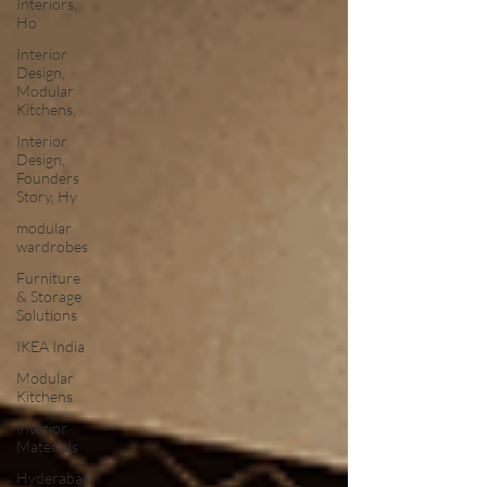
Interiors,
Ho
Interior
Design,
Modular
Kitchens,
Interior
Design,
Founders
Story, Hy
modular
wardrobes
Furniture
& Storage
Solutions
IKEA India
Modular
Kitchens
Interior
Materials
Hyderabad