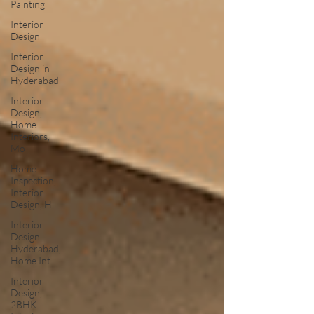
Painting
Interior
Design
Interior
Design in
Hyderabad
Interior
Design,
Home
Interiors,
Mo
Home
Inspection,
Interior
Design, H
Interior
Design
Hyderabad,
Home Int
Interior
Design,
2BHK