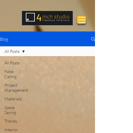
Blog
All Posts
All Posts
False
Ceiling
Project
Management
Materials
Space
Saving
Trends
Interior