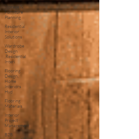
Storage &
Furniture
Planning
Residential
Interior
Solutions
Wardrobe
Design
,Residential
Interi
Flooring
Design,
Home
Interiors
Hyd
Flooring
Materials
Interior
Project
Management
B2B