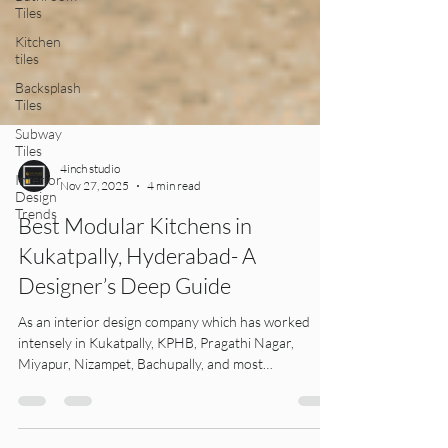
Tiles
Kitchen
tiles
Backsplash
Tiles
Subway
Tiles
Interior
Design
4inch studio
Trends
Nov 27, 2025
4 min read
Best Modular Kitchens in
Kukatpally, Hyderabad- A
Designer’s Deep Guide
As an interior design company which has worked
intensely in Kukatpally, KPHB, Pragathi Nagar,
Miyapur, Nizampet, Bachupally, and most
surrounding neighbourhoods for more than a
decade, We've seen one thing very clearly: A modular