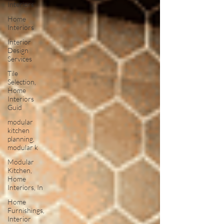
Interiors
Home
Interiors
Interior
Design
Services
Tile
Selection,
Home
Interiors
Guid
modular
kitchen
planning,
modular k
Modular
Kitchen,
Home
Interiors, In
Home
Furnishings,
Interior