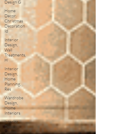
Design G
Home
Decor,
Christmas
Decoration
Id
Interior
Design,
Wall
Treatments,
H
Interior
Design,
Home
Planning,
Res
Wardrobe
Design,
Home
Interiors
Interior
Design
Guides