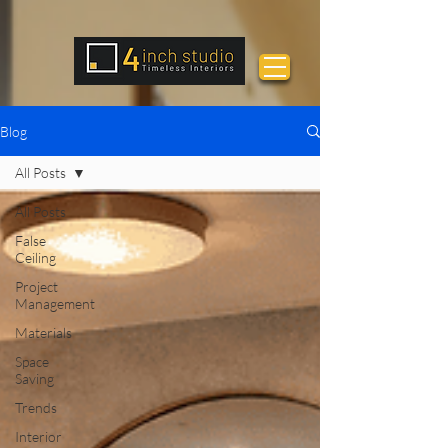
Blog
All Posts
All Posts
False
Ceiling
Project
Management
Materials
Space
Saving
Trends
Interior