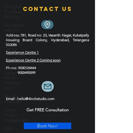
and their commitment to timeless design style.
Storage &
Furniture
Planning
Contact Us
Residential
Interior
Solutions
Wardrobe
Address
: 781, Road no: 23, Vasanth Nagar, Kukatpally
Design
Housing Board Colony, Hyderabad, Telangana
,Residential
500085
Interi
Experience Centre 1
Flooring
Experience Centre 2 Coming soon
Design,
Home
Phone
:
9030124444
9000495599
Interiors
Hyd
Flooring
Materials
Email : hello@4inchstudio.com
Interior
Project
Get FREE Consultation
Management
B2B