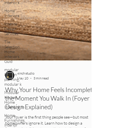
Interiors
Home
Interiors
Interior
Design
Services
Tile
Selection,
Home
Interiors
Guid
modular
kitchen
planning,
4inch studio
modular k
May 10
3 min read
Modular
Kitchen,
Why Your Home Feels Incomplete
Home
the Moment You Walk In (Foyer
Interiors, In
Design Explained)
Home
Furnishings,
Interior
Your foyer is the first thing people see—but most