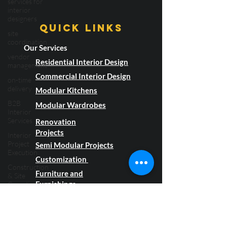
services for
Book Now!
interior
designers
site
coordination
Quick LInks
vendor
Our Services
management
Residential Interior Design
on-time
delivery
Commercial Interior Design
B2B
Modular Kitchens
Interior
Services
Modular Wardrobes
Interior
Renovation
Project
Projects
Execution
Semi Modular Projects
Construction
Customization
& Site
Coordination
Furniture and
Flooring
Furnishings
Material
Flooring &
About Us