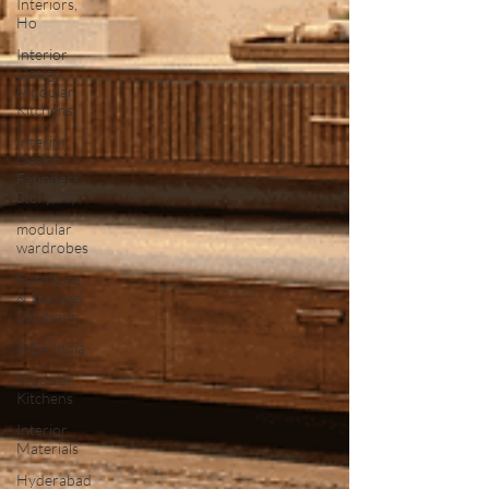
Interiors,
Ho
Interior
Design,
Modular
Kitchens,
Interior
Design,
Founders
Story, Hy
modular
wardrobes
Furniture
& Storage
Solutions
IKEA India
Modular
Kitchens
Interior
Materials
Hyderabad