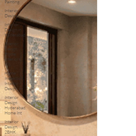
Painting
Interior
Design
Interior
Design in
Hyderabad
Interior
Design,
Home
Interiors,
Mo
Home
Inspection,
Interior
Design, H
Interior
Design
Hyderabad,
Home Int
Interior
Design,
2BHK