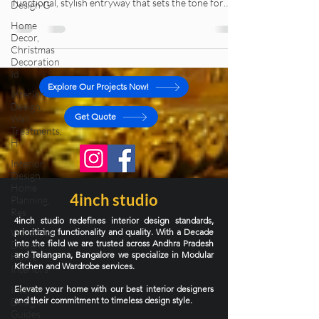
Design G
homeowners ignore it. Learn how to design a
Home
functional, stylish entryway that sets the tone for
Decor,
your entire home.
Christmas
Decoration
Id
Interior
Design,
Explore Our Projects Now!
Wall
Treatments,
Get Quote
H
Interior
Design,
Home
Planning,
Res
4inch studio
Wardrobe
4inch studio redefines interior design standards,
Design,
prioritizing functionality and quality. With a Decade
Home
into the field we are trusted across Andhra Pradesh
Interiors
and Telangana, Bangalore we specialize in Modular
Interior
Kitchen and Wardrobe services.
Design
Elevate your home with our best interior designers
Guides