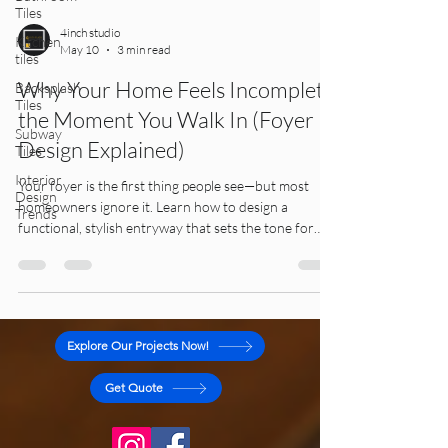
Tiles
Kitchen
tiles
4inch studio
May 10
3 min read
Backsplash
Tiles
Why Your Home Feels Incomplete
Subway
the Moment You Walk In (Foyer
Tiles
Design Explained)
Interior
Design
Trends
Your foyer is the first thing people see—but most
homeowners ignore it. Learn how to design a
functional, stylish entryway that sets the tone for
your entire home.
Explore Our Projects Now!
Get Quote