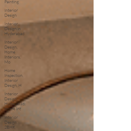
Painting
Interior
Design
Interior
Design in
Hyderabad
Interior
Design,
Home
Interiors,
Mo
Home
Inspection,
Interior
Design, H
Interior
Design
Hyderabad,
Home Int
Interior
Design,
2BHK