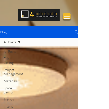
Blog
All Posts
All Posts
False
Ceiling
Project
Management
Materials
Space
Saving
Trends
Interior