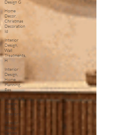
Design G
Home
Decor,
Christmas
Decoration
Id
Interior
Design,
Wall
Treatments,
H
Interior
Design,
Home
Planning,
Res
Wardrobe
Design,
Home
Interiors
Interior
Design
Guides