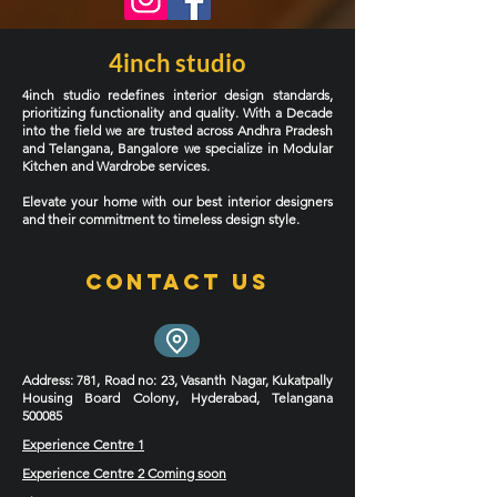
4inch studio
4inch studio redefines interior design standards,
prioritizing functionality and quality. With a Decade
into the field we are trusted across Andhra Pradesh
and Telangana, Bangalore we specialize in Modular
Kitchen and Wardrobe services.
Elevate your home with our best interior designers
and their commitment to timeless design style.
Contact Us
Address
: 781, Road no: 23, Vasanth Nagar, Kukatpally
Housing Board Colony, Hyderabad, Telangana
500085
Experience Centre 1