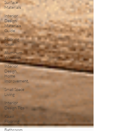
Surface
Materials
Interior
Design
Materials
Guide
Flooring
Ideas
Aluminum
Windows
Interior
Design,
Home
Improvement,
Small Space
Living
Interior
Design Tips
Kaavi
Flooring
Bathroom