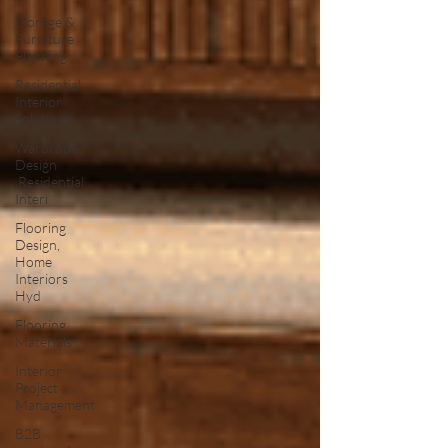
Storage &
Furniture
Planning
Residential
Interior
Solutions
Wardrobe
Design
,Residential
Interi
Flooring
Design,
Home
Interiors
Hyd
Flooring
Materials
Interior
Project
Management
B2B