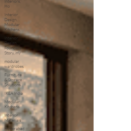
Interiors,
Ho
Interior
Design,
Modular
Kitchens,
Interior
Design,
Founders
Story, Hy
modular
wardrobes
Furniture
& Storage
Solutions
IKEA India
Modular
Kitchens
Interior
Materials
Hyderabad