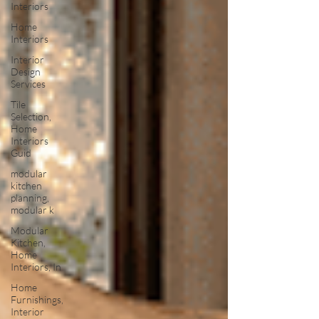
Interiors
Home
Interiors
Interior
Design
Services
Tile
Selection,
Home
Interiors
Guid
modular
kitchen
planning,
modular k
Modular
Kitchen,
Home
Interiors, In
Home
Furnishings,
Interior