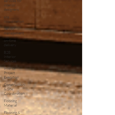
services for
interior
designers
site
coordination
vendor
management
on-time
delivery
B2B
Interior
Services
Interior
Project
Execution
Construction
& Site
Coordination
Flooring
Material
Flooring &