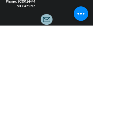
Experience Centre 2 Coming soon
Phone
:
9030124444
9000495599
Email : hello@4inchstudio.com
Get FREE Consultation
Book Now!
Quick LInks
Our Services
Residential Interior Design
Commercial Interior Design
Modular Kitchens