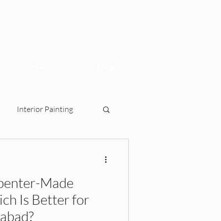
Contact Us
Blog
Interior Painting
penter-Made
sign, 2BHK Interiors, Ho
h Is Better for
rabad?