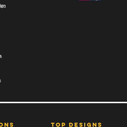
ign
s
s
ONS
TOP DESIGNS