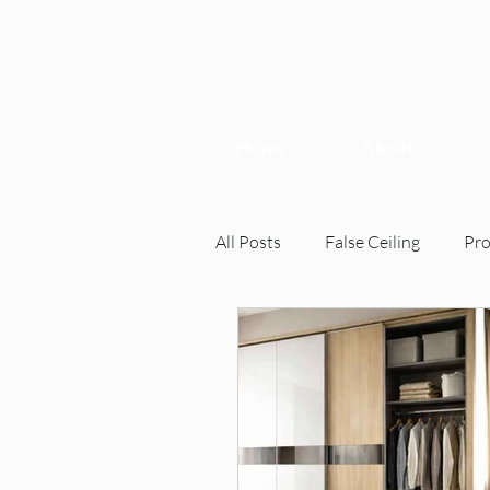
Home
About
All Posts
False Ceiling
Pr
Interior Design
Interior 
Home Inspection, Interior Desi