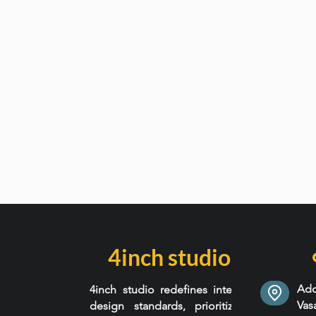
4inch studio
Add
4inch studio redefines interior
Va
design standards, prioritizing