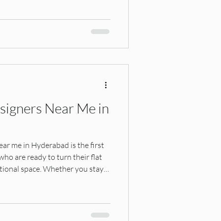
ners seeking budget-friendly or
esigners Near Me in
ear me in Hyderabad is the first
o are ready to turn their flat
unctional space. Whether you stay
hupally, Kondapur, Gachibowli,
 Nagar, choosing the right
s all the difference in quality,
rability. Hyderabad's growing