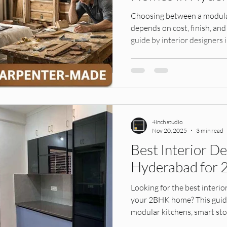
ens,
Interior Design, Founders Story, Hy
modular ward
Choosing between a modul
depends on cost, finish, and
guide by interior designer
IKEA India
Modular Kitchens
Interior Materials
make the right decision for 
Design Services
Tile Selection, Home Interiors Guid
4inch studio
ular k
Modular Kitchen, Home Interiors, In
Home Furnis
Nov 20, 2025
3 min read
Best Interior De
Hyderabad for 
tion Id
Interior Design, Wall Treatments, H
Interior D
Looking for the best interio
your 2BHK home? This guide 
ors
modular kitchens, smart sto
interiors to make your compa