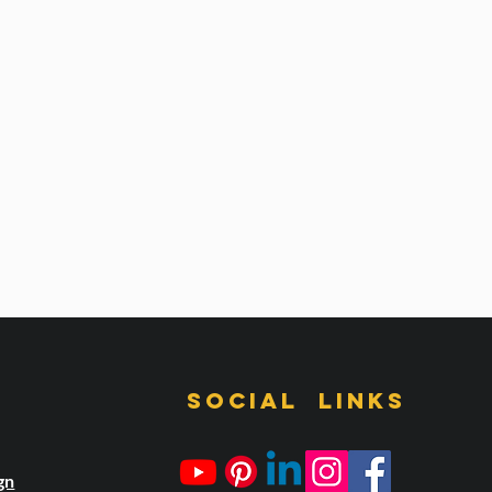
s
Social links
gn