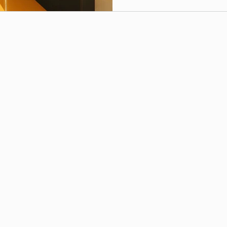
apartment culture means h
modular kitchens,