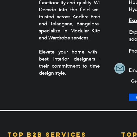
Ho
functionality and quality. With a
Hyd
Decade into the field we are
trusted across Andhra Pradesh
Exp
and Telangana, Bangalore we
specialize in Modular Kitchen
Exp
and Wardrobe services.
so
Ph
Elevate your home with our
90
best interior designers and
their commitment to timeless
Ema
design style.
Ge
Top B2B services
Top