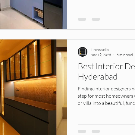
modern. Perfect for homeow
premium designs.
4inch studio
Nov 19, 2025
5 min read
Best Interior D
Hyderabad
Finding interior designers n
step for most homeowners wh
or villa into a beautiful, f
in Kukatpally, Miyapur, Bac
Hitech City, Kompally, or LB
interior design company make
timelines, and long-term du