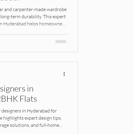
robes
ar and carpenter-made wardrobe
 long-term durability. This expert
s in Hyderabad helps homeowners
Hyderabad Interiors
apartment living.
hings, Interior Design G
signers in
2BHK Flats
esign, Home Planning, Res
r designers in Hyderabad for
highlights expert design tips,
rage solutions, and full-home
ct space functional, stylish, and