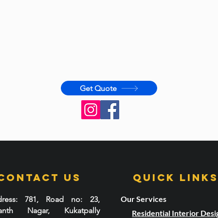
Get Quote
Contact Us
Quick LInk
Our Services
ress
: 781, Road no: 23,
santh Nagar, Kukatpally
Residential Interior Desi