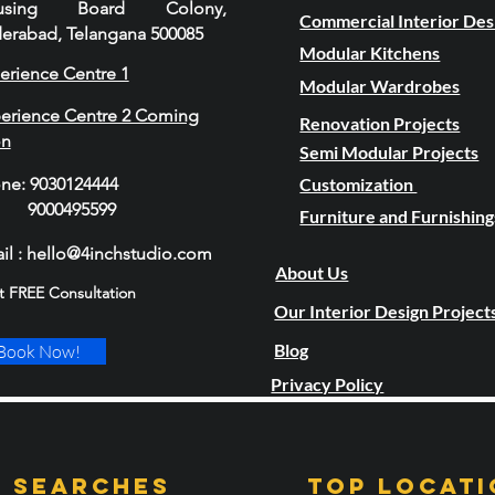
using Board Colony,
Commercial Interior Des
erabad, Telangana 500085
Modular Kitchens
erience Centre 1
Modular Wardrobes
erience Centre 2 Coming
Renovation Projects
on
Semi Modular Projects
one
:
9030124444
Customization
00495599
Furniture and Furnishing
il : hello@4inchstudio.com
About Us
t FREE Consultation
Our Interior Design Project
Blog
Book Now!
Privacy Policy
 Searches
TOP LOCATI