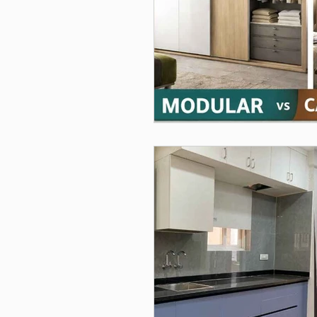
Interior Design, Modular Kitch
Furniture & Storage Solutions
Home Interiors
Interior 
modular kitchen planning, mod
Home Decor, Christmas Decora
Wardrobe Design, Home Interi