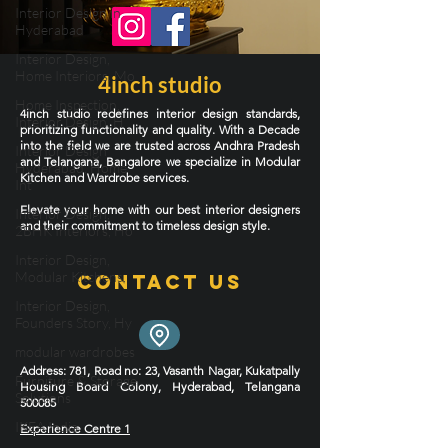
Interior Design in
Hyderabad
Interior Design,
Home Interiors, Mo
4inch studio
Home Inspection,
4inch studio redefines interior design standards,
Interior Design, H
prioritizing functionality and quality. With a Decade
into the field we are trusted across Andhra Pradesh
Interior Design
and Telangana, Bangalore we specialize in Modular
Hyderabad, Home
Kitchen and Wardrobe services.
Int
Elevate your home with our best interior designers
Interior Design,
and their commitment to timeless design style.
2BHK Interiors, Ho
Interior Design,
Modular Kitchens,
Contact Us
Interior Design,
Founders Story, Hy
modular wardrobes
Address
: 781, Road no: 23, Vasanth Nagar, Kukatpally
Furniture & Storage
Housing Board Colony, Hyderabad, Telangana
Solutions
500085
IKEA India
Experience Centre 1