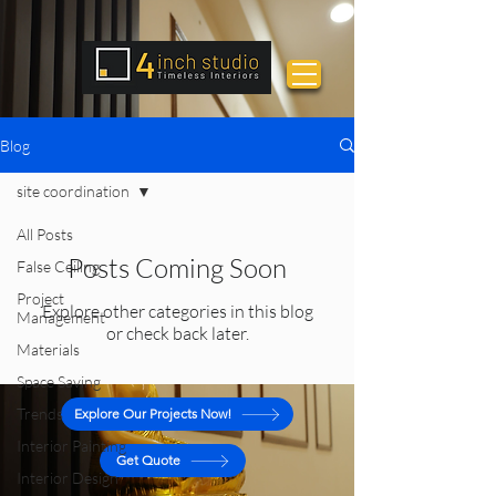
Blog
site coordination
All Posts
Posts Coming Soon
False Ceiling
Project
Explore other categories in this blog
Management
or check back later.
Materials
Space Saving
Trends
Explore Our Projects Now!
Interior Painting
Get Quote
Interior Design