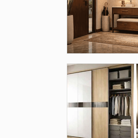
Interior Design, Modular Kitch
Furniture & Storage Solutions
Home Interiors
Interior 
modular kitchen planning, mod
Home Decor, Christmas Decora
Wardrobe Design, Home Interi