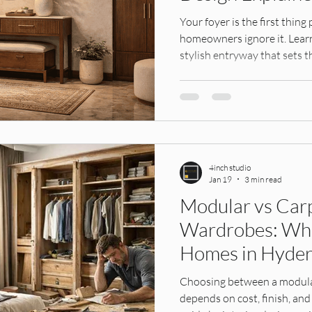
ens,
Interior Design, Founders Story, Hy
modular ward
Your foyer is the first thi
homeowners ignore it. Learn
stylish entryway that sets t
IKEA India
Modular Kitchens
Interior Materials
Design Services
Tile Selection, Home Interiors Guid
4inch studio
ular k
Modular Kitchen, Home Interiors, In
Home Furnis
Jan 19
3 min read
Modular vs Car
Wardrobes: Whic
tion Id
Interior Design, Wall Treatments, H
Interior D
Homes in Hyde
Choosing between a modul
ors
depends on cost, finish, and