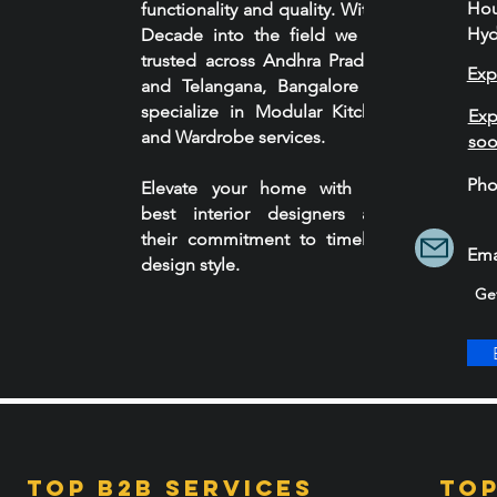
Ho
functionality and quality. With a
Hyd
Decade into the field we are
trusted across Andhra Pradesh
Exp
and Telangana, Bangalore we
specialize in Modular Kitchen
Exp
and Wardrobe services.
so
Ph
Elevate your home with our
90
best interior designers and
their commitment to timeless
Ema
design style.
Ge
Top B2B services
Top