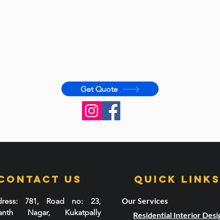
Get Quote
Contact Us
Quick LInk
Our Services
ress
: 781, Road no: 23,
santh Nagar, Kukatpally
Residential Interior Desi