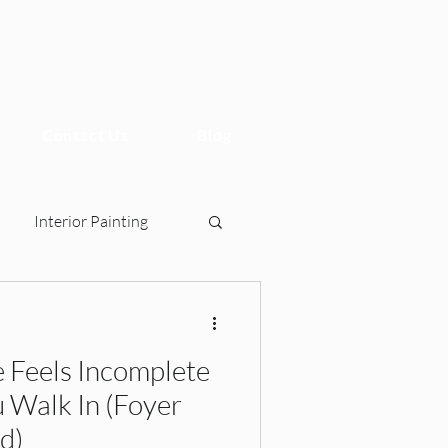
Contact Us
Blog
Interior Painting
Feels Incomplete
sign, 2BHK Interiors, Ho
 Walk In (Foyer
d)