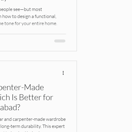
robes
ng people see—but most
 how to design a functional,
he tone for your entire home.
Hyderabad Interiors
hings, Interior Design G
penter-Made
h Is Better for
esign, Home Planning, Res
rabad?
ar and carpenter-made wardrobe
 long-term durability. This expert