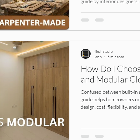
guide by interior designer
make the right decision for 
4inch studio
Jan 6
5 min read
How Do I Choos
and Modular Cl
Confused between built-in
guide helps homeowners und
design, cost, flexibility, an
villas, so you can choose th
home.