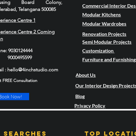
using Board Colony,
Commercial Interior Des
erabad, Telangana 500085
Modular Kitchens
erience Centre 1
Modular Wardrobes
erience Centre 2 Coming
Renovation Projects
on
Semi Modular Projects
one
:
9030124444
Customization
00495599
Furniture and Furnishing
il : hello@4inchstudio.com
About Us
t FREE Consultation
Our Interior Design Project
Blog
Book Now!
Privacy Policy
 Searches
TOP LOCATI