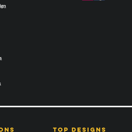
ign
s
s
ONS
TOP DESIGNS