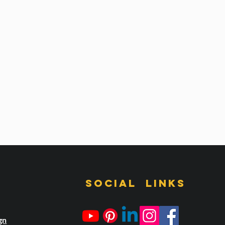
s
Social links
gn