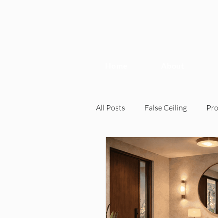
Home
About
All Posts
False Ceiling
Pr
Interior Design
Interior 
Home Inspection, Interior Desi