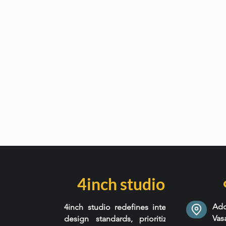
4inch studio
Add
4inch studio redefines interior
Va
design standards, prioritizing