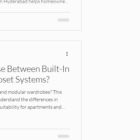
s in Hyderabad helps homeowners
apartment living.
e Between Built-In
oset Systems?
 and modular wardrobes? This
erstand the differences in
d suitability for apartments and
e right closet system for your