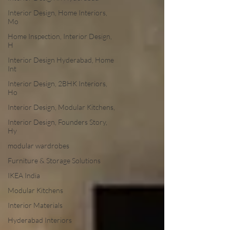
Interior Design, Home Interiors,
Mo
Home Inspection, Interior Design,
H
Interior Design Hyderabad, Home
Int
Interior Design, 2BHK Interiors,
Ho
Interior Design, Modular Kitchens,
Interior Design, Founders Story,
Hy
modular wardrobes
Furniture & Storage Solutions
IKEA India
Modular Kitchens
Interior Materials
Hyderabad Interiors