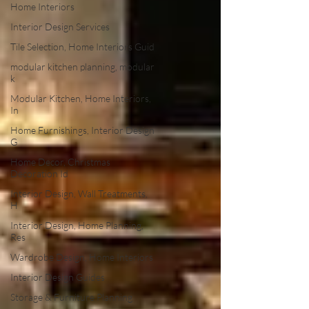
Home Interiors
Interior Design Services
Tile Selection, Home Interiors Guid
modular kitchen planning, modular
k
Modular Kitchen, Home Interiors,
In
Home Furnishings, Interior Design
G
Home Decor, Christmas
Decoration Id
Interior Design, Wall Treatments,
H
Interior Design, Home Planning,
Res
Wardrobe Design, Home Interiors
Interior Design Guides
Storage & Furniture Planning