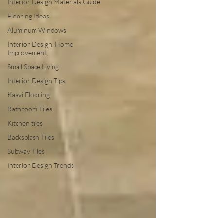
Interior Design Materials Guide
Flooring Ideas
Aluminum Windows
Interior Design, Home
Improvement,
Small Space Living
Interior Design Tips
Kaavi Flooring
Bathroom Tiles
Kitchen tiles
Backsplash Tiles
Subway Tiles
Interior Design Trends