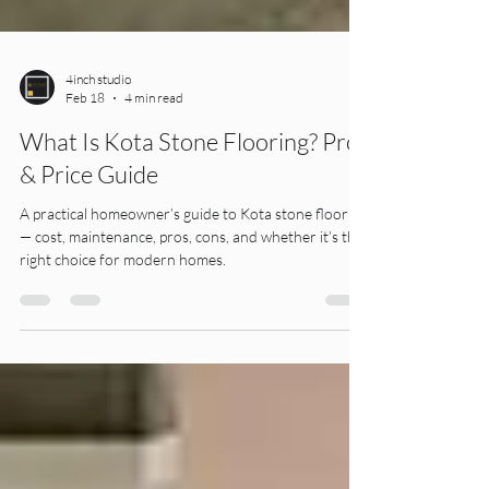
4inch studio
Feb 18
4 min read
What Is Kota Stone Flooring? Pros
& Price Guide
A practical homeowner’s guide to Kota stone flooring
— cost, maintenance, pros, cons, and whether it’s the
right choice for modern homes.