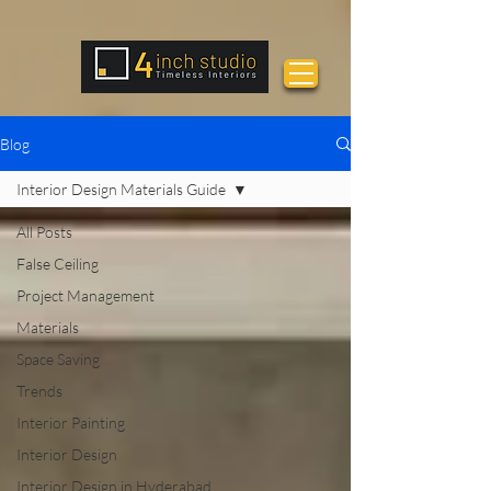
Blog
Interior Design Materials Guide
All Posts
False Ceiling
Project Management
Materials
Space Saving
Trends
Interior Painting
Interior Design
Interior Design in Hyderabad