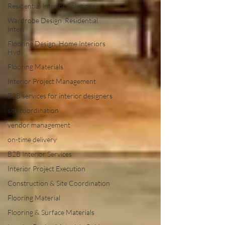
Residential Interior Solutions
Wardrobe Design ,Residential
Interi
Flooring Design, Home Interiors
Hyd
Flooring Materials
Interior Project Management
B2B services for interior designers
site coordination
vendor management
on-time delivery
B2B Interior Services
Interior Project Execution
Construction & Site Coordination
Flooring Material
Flooring & Surface Materials