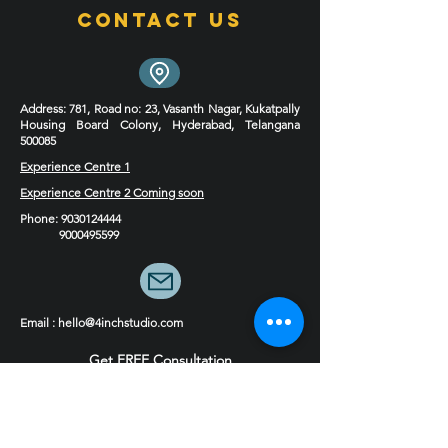
Contact Us
Address
: 781, Road no: 23, Vasanth Nagar, Kukatpally
Housing Board Colony, Hyderabad, Telangana
500085
Experience Centre 1
Experience Centre 2 Coming soon
Phone
:
9030124444
9000495599
Email : hello@4inchstudio.com
Get FREE Consultation