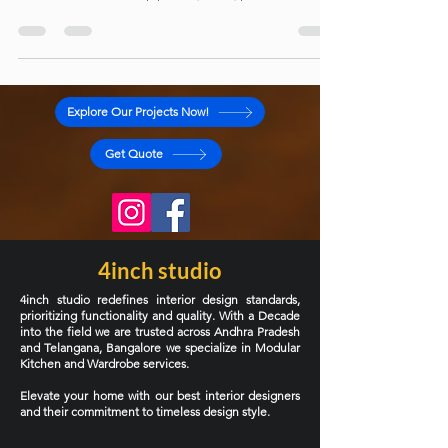
design. This article explores modern kitchen layouts,
cabinet materials like plywood, MDF, particle board,
and HDHMR, along with smart storage solutions and
design ideas to help you create a beautiful, efficient,
and long-lasting kitchen for your home.
Explore Our Projects Now!
Get Quote
4inch studio
4inch studio redefines interior design standards,
prioritizing functionality and quality. With a Decade
into the field we are trusted across Andhra Pradesh
and Telangana, Bangalore we specialize in Modular
Kitchen and Wardrobe services.
Elevate your home with our best interior designers
and their commitment to timeless design style.