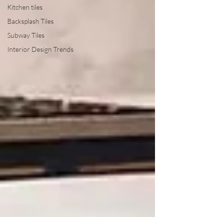
Kitchen tiles
Backsplash Tiles
Subway Tiles
Interior Design Trends