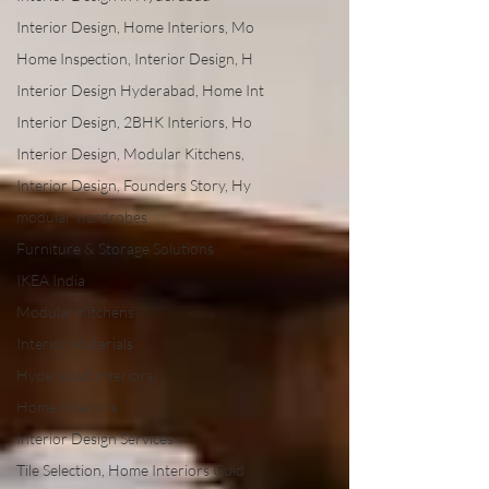
Interior Design, Home Interiors, Mo
Home Inspection, Interior Design, H
Interior Design Hyderabad, Home Int
Interior Design, 2BHK Interiors, Ho
Interior Design, Modular Kitchens,
Interior Design, Founders Story, Hy
modular wardrobes
Furniture & Storage Solutions
IKEA India
Modular Kitchens
Interior Materials
Hyderabad Interiors
Home Interiors
Interior Design Services
Tile Selection, Home Interiors Guid