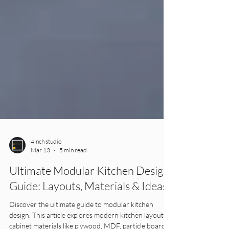
4inch studio
Mar 13
5 min read
Ultimate Modular Kitchen Design
Guide: Layouts, Materials & Ideas
Discover the ultimate guide to modular kitchen