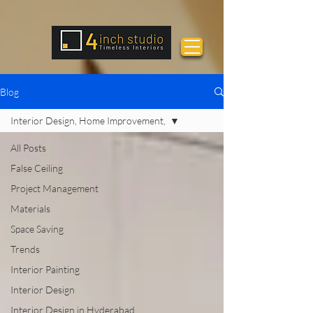
Blog
Interior Design, Home Improvement,
All Posts
False Ceiling
Project Management
Materials
Space Saving
Trends
Interior Painting
Interior Design
Interior Design in Hyderabad