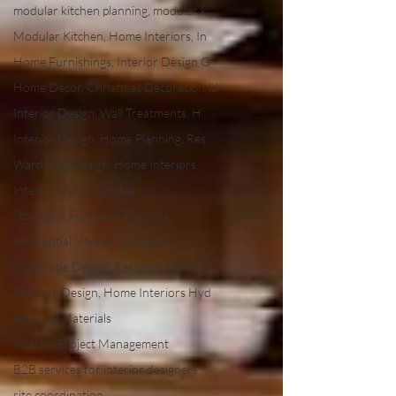
modular kitchen planning, modular k
Modular Kitchen, Home Interiors, In
Home Furnishings, Interior Design G
Home Decor, Christmas Decoration Id
Interior Design, Wall Treatments, H
Interior Design, Home Planning, Res
Wardrobe Design, Home Interiors
Interior Design Guides
Storage & Furniture Planning
Residential Interior Solutions
Wardrobe Design ,Residential Interi
Flooring Design, Home Interiors Hyd
Flooring Materials
Interior Project Management
B2B services for interior designers
site coordination