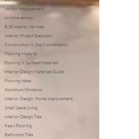
vendor management
on-time delivery
B2B Interior Services
Interior Project Execution
Construction & Site Coordination
Flooring Material
Flooring & Surface Materials
Interior Design Materials Guide
Flooring Ideas
Aluminum Windows
Interior Design, Home Improvement,
Small Space Living
Interior Design Tips
Kaavi Flooring
Bathroom Tiles