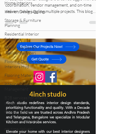
Home Interiors
Freelance interior designers often struggle with site
Interior Design Guides
coordination, vendor management, and on-time
Storage & Furniture
delivery while juggling multiple projects. This blog
Planning
explains how structured interior design project
Residential Interior
management and execution support can help
Solutions
designers deliver stress-free, high-quality projects
without burnout.
Wardrobe Design
,Residential Interi
Explore Our Projects Now!
Flooring Design, Home
Interiors Hyd
Get Quote
Flooring Materials
Interior Project
Management
B2B services for interior
designers
4inch studio
site coordination
4inch studio redefines interior design standards,
prioritizing functionality and quality. With a Decade
vendor management
into the field we are trusted across Andhra Pradesh
and Telangana, Bangalore we specialize in Modular
on-time delivery
Kitchen and Wardrobe services.