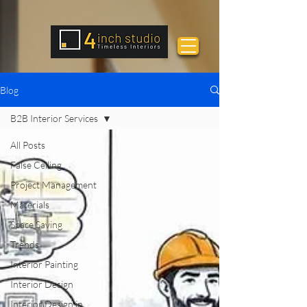
Blog
B2B Interior Services
All Posts
False Ceiling
Project Management
Materials
Space Saving
Trends
Interior Painting
Interior Design
Interior Design in