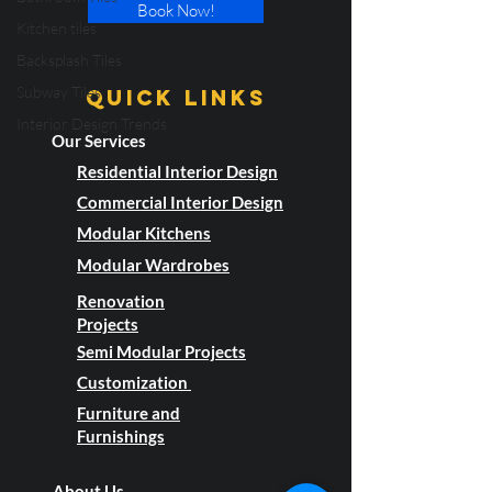
Kitchen tiles
Book Now!
Backsplash Tiles
Subway Tiles
Interior Design Trends
Quick LInks
Our Services
Residential Interior Design
Commercial Interior Design
Modular Kitchens
Modular Wardrobes
Renovation
Projects
Semi Modular Projects
Customization
Furniture and
Furnishings