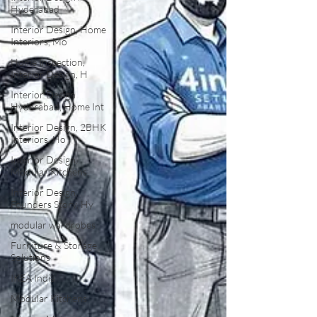
Hyderabad
Interior Design, Home
Interiors, Mo
Home Inspection,
Interior Design, H
Interior Design
Hyderabad, Home Int
Interior Design, 2BHK
Interiors, Ho
Interior Design,
Modular Kitchens,
Interior Design,
Founders Story, Hy
modular wardrobes
Furniture & Storage
Solutions
IKEA India
Modular Kitchens