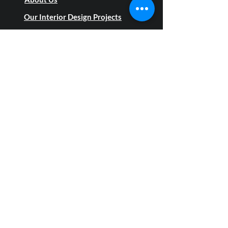
About Us
Our Interior Design Projects
Blog
Privacy Policy
Social links
Top B2B services
On-Site Measurement Services
Custom & Modular Execution
Turnkey Project Management