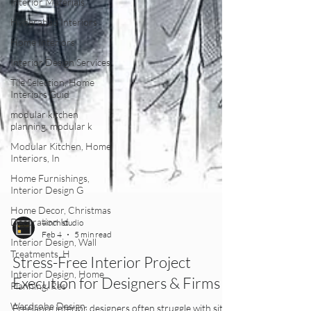
Interior Materials
Hyderabad Interiors
Home Interiors
Interior Design Services
Tile Selection, Home
Interiors Guid
modular kitchen
planning, modular k
Modular Kitchen, Home
Interiors, In
Home Furnishings,
Interior Design G
Home Decor, Christmas
Decoration Id
Interior Design, Wall
4inch studio
Treatments, H
Feb 4
5 min read
Interior Design, Home
Stress-Free Interior Project
Planning, Res
Execution for Designers & Firms
Wardrobe Design,