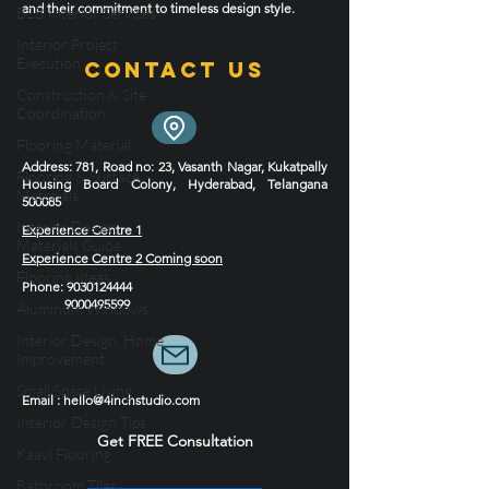
B2B Interior Services
Elevate your home with our best interior designers
Interior Project
and their commitment to timeless design style.
Execution
Construction & Site
Contact Us
Coordination
Flooring Material
Flooring & Surface
Materials
Address
: 781, Road no: 23, Vasanth Nagar, Kukatpally
Housing Board Colony, Hyderabad, Telangana
Interior Design
500085
Materials Guide
Experience Centre 1
Flooring Ideas
Experience Centre 2 Coming soon
Aluminum Windows
Phone
:
9030124444
Interior Design, Home
9000495599
Improvement,
Small Space Living
Interior Design Tips
Email : hello@4inchstudio.com
Kaavi Flooring
Get FREE Consultation
Bathroom Tiles