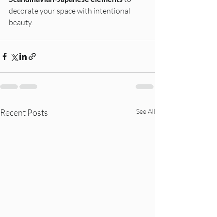
decorate your space with intentional 
beauty.
Recent Posts
See All