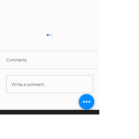
Comments
Latest Interior Design
Why Subway, Tex
Write a comment...
Styles Dominating 2026: A
KitKat Tiles Are 
Complete Guide for
Over Kitchen Bac
Modern Homes
and Bathroom Fe
Walls in 2026
4inch studio
4inch studio redefines interior design standards,
prioritizing functionality and quality. With a Decade
into the field we are trusted across Andhra Pradesh